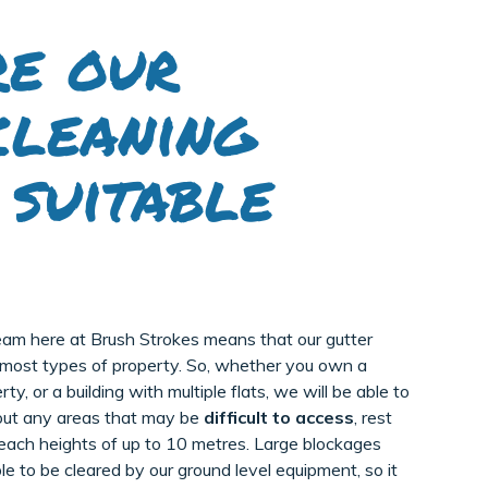
e our
cleaning
 suitable
eam here at Brush Strokes means that our gutter
r most types of property. So, whether you own a
y, or a building with multiple flats, we will be able to
bout any areas that may be
difficult to access
, rest
each heights of up to 10 metres. Large blockages
le to be cleared by our ground level equipment, so it