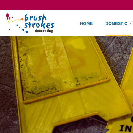
HOME
DO
HOME
DOMESTIC