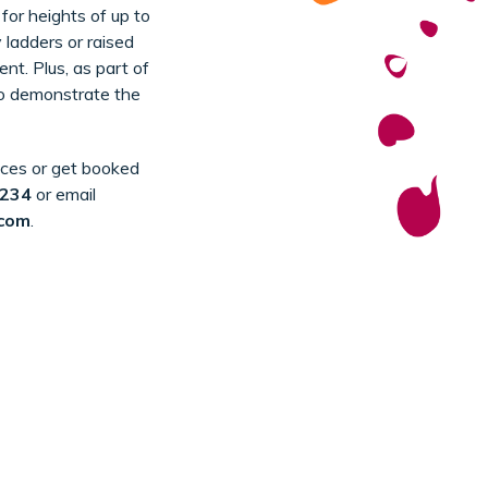
 for heights of up to
 ladders or raised
nt. Plus, as part of
to demonstrate the
ices or get booked
1234
or email
.com
.