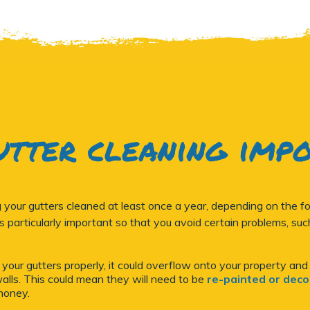
utter cleaning imp
ur gutters cleaned at least once a year, depending on the fol
 is particularly important so that you avoid certain problems, suc
m your gutters properly, it could overflow onto your property and
lls. This could mean they will need to be
re-painted or dec
money.