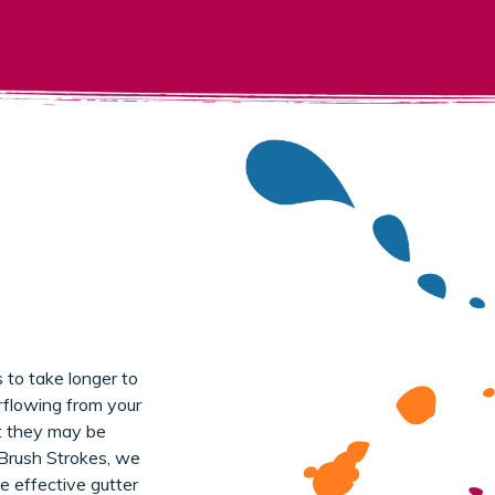
 to take longer to
flowing from your
at they may be
 Brush Strokes, we
e effective gutter