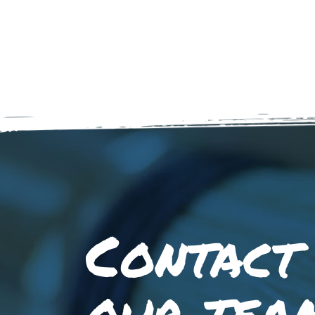
Contact
our tea