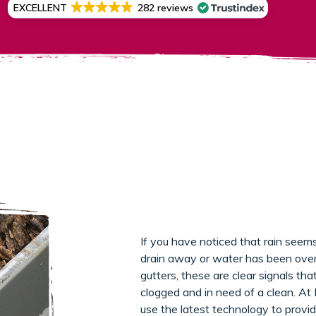
EXCELLENT
282 reviews
If you have noticed that rain seems
drain away or water has been over
gutters, these are clear signals th
clogged and in need of a clean. At
use the latest technology to provid