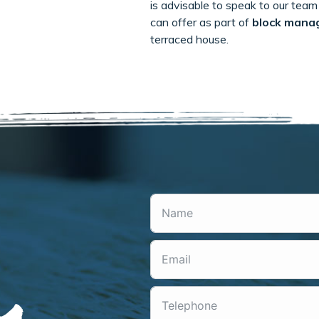
is advisable to speak to our team 
can offer as part of
block mana
terraced house.
m