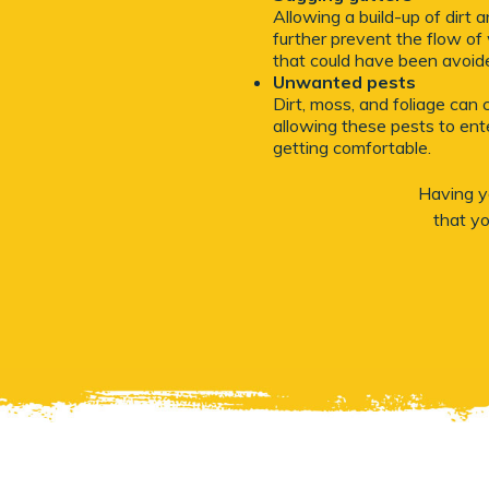
Allowing a build-up of dirt
further prevent the flow of 
that could have been avoid
Unwanted pests
Dirt, moss, and foliage can 
allowing these pests to ente
getting comfortable.
Having yo
that y