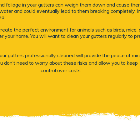
 and foliage in your gutters can weigh them down and cause them 
water and could eventually lead to them breaking completely, in
ed.
create the perfect environment for animals such as birds, mice, a
r your home. You will want to clean your gutters regularly to p
ur gutters professionally cleaned will provide the peace of mi
ou don’t need to worry about these risks and allow you to keep
control over costs.