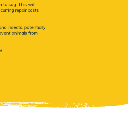
to sag. This will
curring repair costs
nd insects, potentially
revent animals from
nd