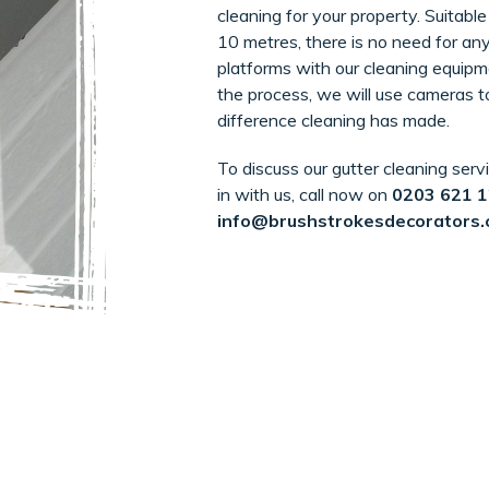
cleaning for your property. Suitable
10 metres, there is no need for any
platforms with our cleaning equipme
the process, we will use cameras 
difference cleaning has made.
To discuss our gutter cleaning serv
in with us, call now on
0203 621 
info@brushstrokesdecorators