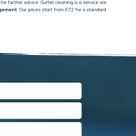
for further advice. Gutter cleaning is a service we
gement
. Our prices start from £72 for a standard