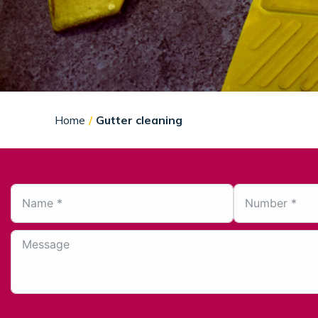
You are here:
Home
Gutter cleaning