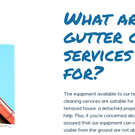
What ar
gutter 
services
for?
The equipment available to our t
cleaning services are suitable fo
terraced house, a detached propert
help. Plus, if you’re concerned a
assured that our equipment can r
visible from the ground are not ab