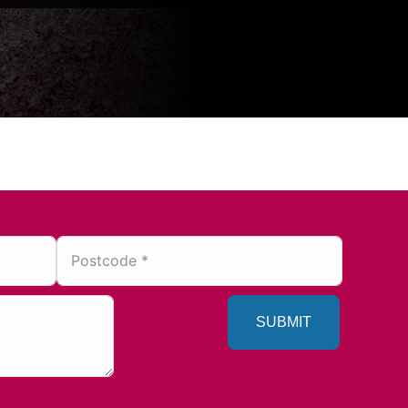
SUBMIT