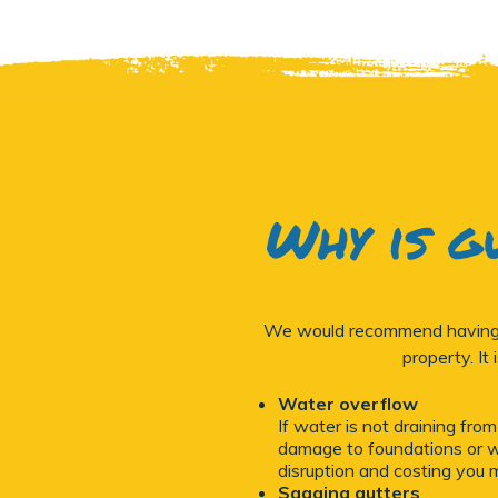
Why is g
We would recommend having yo
property. It
Water overflow
If water is not draining fro
damage to foundations or wa
disruption and costing you 
Sagging gutters