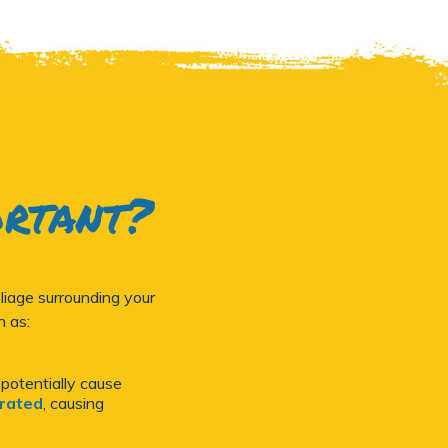
ortant?
iage surrounding your
h as:
 potentially cause
orated
, causing