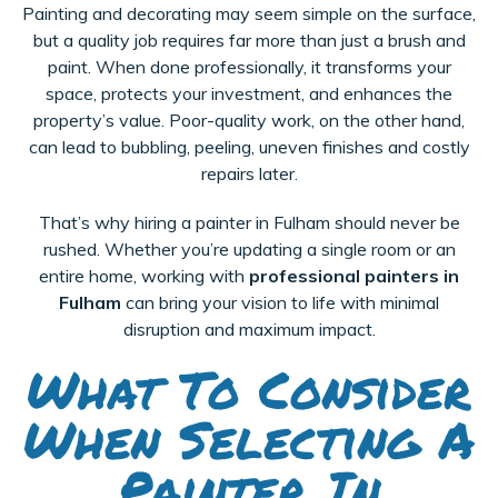
Painting and decorating may seem simple on the surface,
but a quality job requires far more than just a brush and
paint. When done professionally, it transforms your
space, protects your investment, and enhances the
property’s value. Poor-quality work, on the other hand,
can lead to bubbling, peeling, uneven finishes and costly
repairs later.
That’s why hiring a painter in Fulham should never be
rushed. Whether you’re updating a single room or an
entire home, working with
professional painters in
Fulham
can bring your vision to life with minimal
disruption and maximum impact.
What To Consider
When Selecting A
Painter In