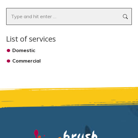
Search:
List of services
Domestic
Commercial