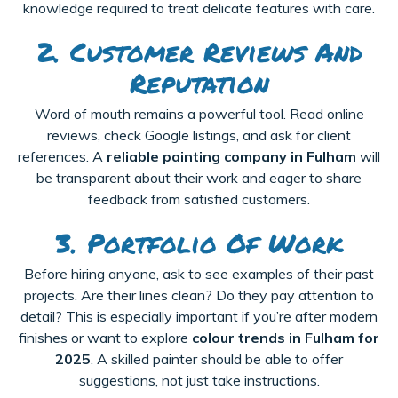
knowledge required to treat delicate features with care.
2. Customer Reviews And
Reputation
Word of mouth remains a powerful tool. Read online
reviews, check Google listings, and ask for client
references. A
reliable painting company in Fulham
will
be transparent about their work and eager to share
feedback from satisfied customers.
3. Portfolio Of Work
Before hiring anyone, ask to see examples of their past
projects. Are their lines clean? Do they pay attention to
detail? This is especially important if you’re after modern
finishes or want to explore
colour trends in Fulham for
2025
. A skilled painter should be able to offer
suggestions, not just take instructions.