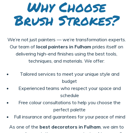
Why Choose
Brush Strokes?
We’re not just painters — we’re transformation experts.
Our team of
local painters in Fulham
prides itself on
delivering high-end finishes using the best tools,
techniques, and materials. We offer:
Tailored services to meet your unique style and
budget
Experienced teams who respect your space and
schedule
Free colour consultations to help you choose the
perfect palette
Full insurance and guarantees for your peace of mind
As one of the
best decorators in Fulham
, we aim to