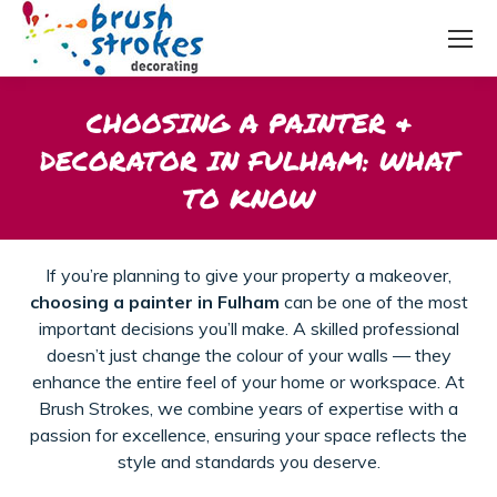
CHOOSING A PAINTER &
DECORATOR IN FULHAM: WHAT
TO KNOW
If you’re planning to give your property a makeover,
choosing a painter in Fulham
can be one of the most
important decisions you’ll make. A skilled professional
doesn’t just change the colour of your walls — they
enhance the entire feel of your home or workspace. At
Brush Strokes, we combine years of expertise with a
passion for excellence, ensuring your space reflects the
style and standards you deserve.