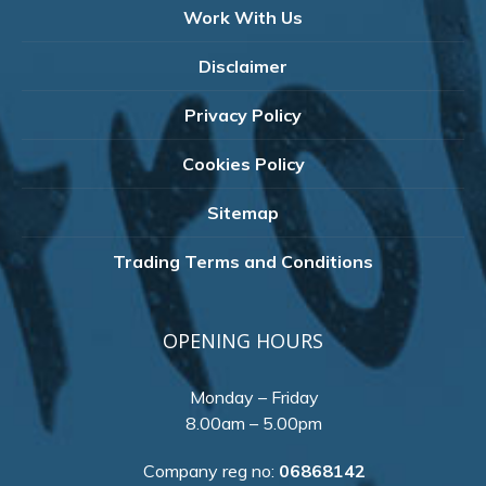
Work With Us
Disclaimer
Privacy Policy
Cookies Policy
Sitemap
Trading Terms and Conditions
OPENING HOURS
Monday – Friday
8.00am – 5.00pm
Company reg no:
06868142