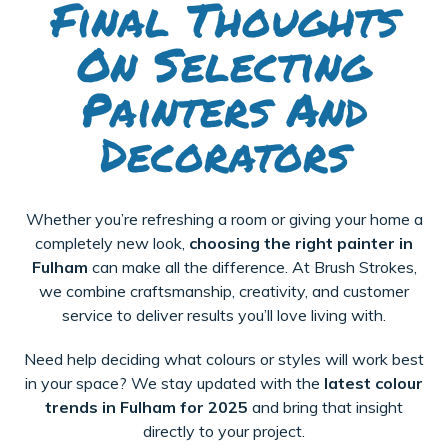
Final Thoughts
On Selecting
Painters And
Decorators
Whether you’re refreshing a room or giving your home a
completely new look,
choosing the right painter in
Fulham
can make all the difference. At Brush Strokes,
we combine craftsmanship, creativity, and customer
service to deliver results you’ll love living with.
Need help deciding what colours or styles will work best
in your space? We stay updated with the
latest colour
trends in Fulham for 2025
and bring that insight
directly to your project.