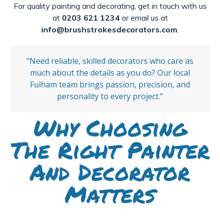
For quality painting and decorating, get in touch with us
at
0203 621 1234
or email us at
info@brushstrokesdecorators.com
.
“Need reliable, skilled decorators who care as
much about the details as you do? Our local
Fulham team brings passion, precision, and
personality to every project.”
Why Choosing
The Right Painter
And Decorator
Matters