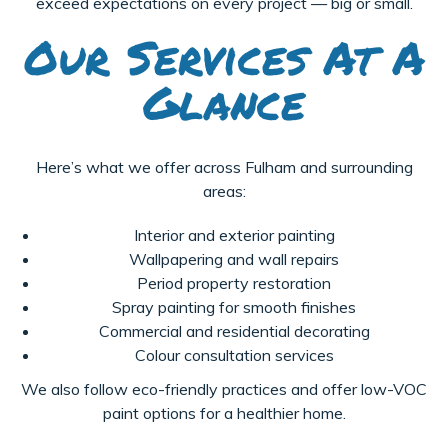
exceed expectations on every project — big or small.
Our Services At A
Glance
Here’s what we offer across Fulham and surrounding
areas:
Interior and exterior painting
Wallpapering and wall repairs
Period property restoration
Spray painting for smooth finishes
Commercial and residential decorating
Colour consultation services
We also follow eco-friendly practices and offer low-VOC
paint options for a healthier home.