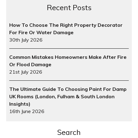
Recent Posts
How To Choose The Right Property Decorator
For Fire Or Water Damage
30th July 2026
Common Mistakes Homeowners Make After Fire
Or Flood Damage
21st July 2026
The Ultimate Guide To Choosing Paint For Damp
UK Rooms (London, Fulham & South London
Insights)
16th June 2026
Search