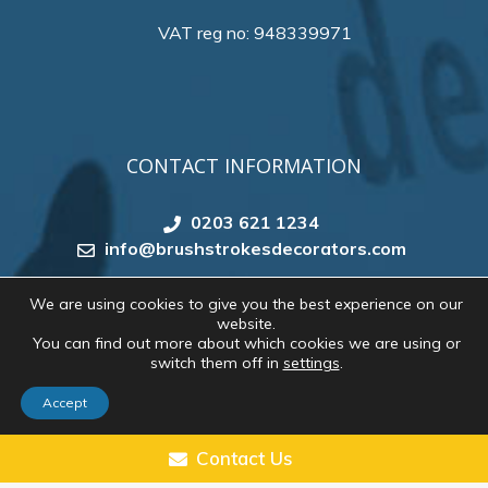
VAT reg no: 948339971
CONTACT INFORMATION
0203 621 1234
info@brushstrokesdecorators.com
We are using cookies to give you the best experience on our
website.
Copyright 2026 by
Brush Strokes Decorating
. All
You can find out more about which cookies we are using or
rights reserved. Website created by
Make Me Local
switch them off in
settings
.
Accept
CONTACT US
Contact Us
1