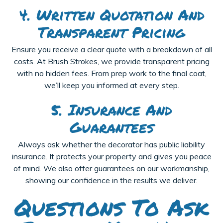
4. Written Quotation And
Transparent Pricing
Ensure you receive a clear quote with a breakdown of all
costs. At Brush Strokes, we provide transparent pricing
with no hidden fees. From prep work to the final coat,
we’ll keep you informed at every step.
5. Insurance And
Guarantees
Always ask whether the decorator has public liability
insurance. It protects your property and gives you peace
of mind. We also offer guarantees on our workmanship,
showing our confidence in the results we deliver.
Questions To Ask