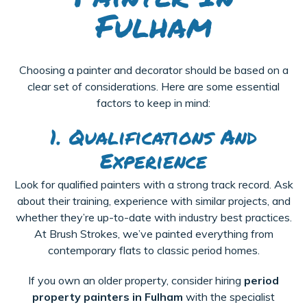
Fulham
Choosing a painter and decorator should be based on a
clear set of considerations. Here are some essential
factors to keep in mind:
1. Qualifications And
Experience
Look for qualified painters with a strong track record. Ask
about their training, experience with similar projects, and
whether they’re up-to-date with industry best practices.
At Brush Strokes, we’ve painted everything from
contemporary flats to classic period homes.
If you own an older property, consider hiring
period
property painters in Fulham
with the specialist