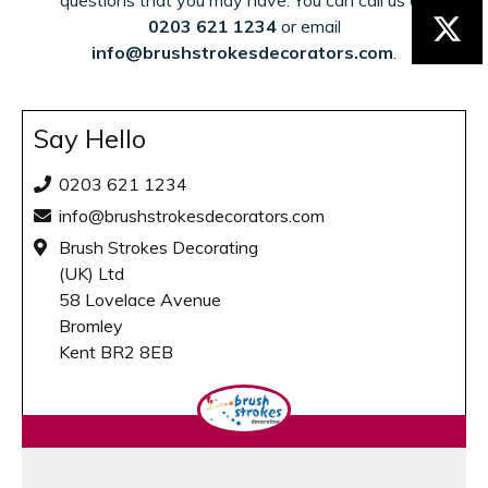
questions that you may have. You can call us on
0203 621 1234
or email
info@brushstrokesdecorators.com
.
Say Hello
0203 621 1234
info@brushstrokesdecorators.com
Brush Strokes Decorating
(UK) Ltd
58 Lovelace Avenue
Bromley
Kent BR2 8EB