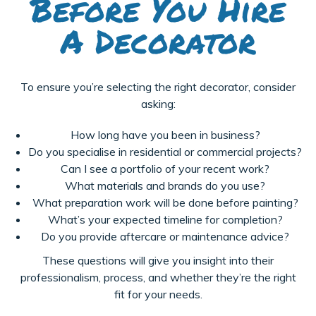
Before You Hire
A Decorator
To ensure you’re selecting the right decorator, consider
asking:
How long have you been in business?
Do you specialise in residential or commercial projects?
Can I see a portfolio of your recent work?
What materials and brands do you use?
What preparation work will be done before painting?
What’s your expected timeline for completion?
Do you provide aftercare or maintenance advice?
These questions will give you insight into their
professionalism, process, and whether they’re the right
fit for your needs.