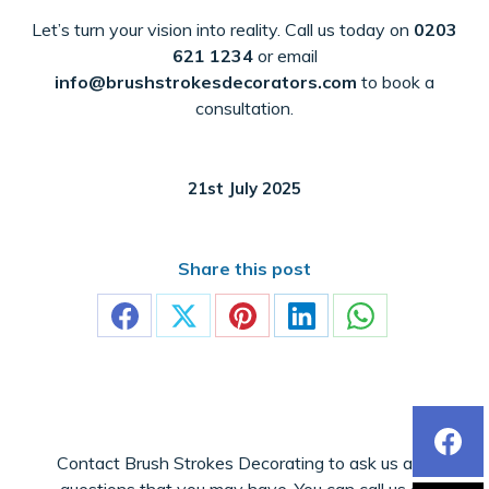
Let’s turn your vision into reality. Call us today on
0203
621 1234
or email
info@brushstrokesdecorators.com
to book a
consultation.
21st July 2025
Share this post
Share
Share
Share
Share
Share
on
on
on
on
on
Facebook
X
Pinterest
LinkedIn
WhatsApp
Contact Brush Strokes Decorating to ask us any