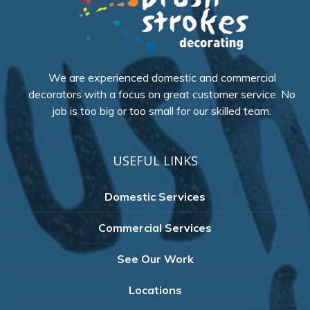
We are experienced domestic and commercial
decorators with a focus on great customer service. No
job is too big or too small for our skilled team.
USEFUL LINKS
Domestic Services
Commercial Services
See Our Work
Locations