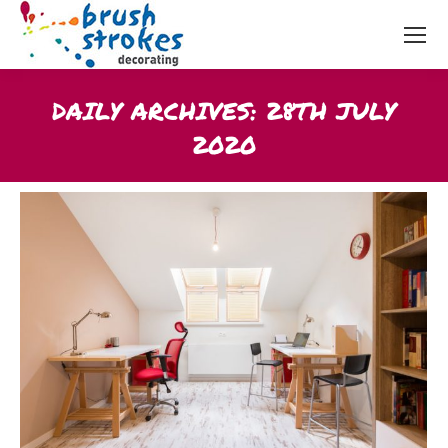
DAILY ARCHIVES:
28TH JULY
2020