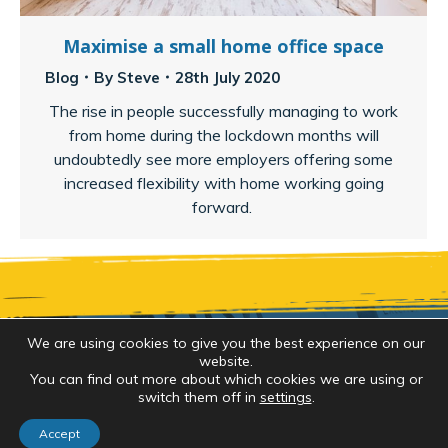
Maximise a small home office space
Blog
By
Steve
28th July 2020
The rise in people successfully managing to work
from home during the lockdown months will
undoubtedly see more employers offering some
increased flexibility with home working going
forward.
We are using cookies to give you the best experience on our
website.
Copyright 2026 by
Brush Strokes Decorating
. All
You can find out more about which cookies we are using or
switch them off in
settings
.
rights reserved. Website created by
Make Me Local
Accept