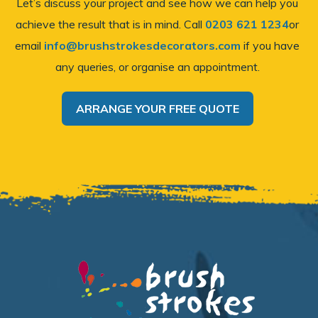
Let’s discuss your project and see how we can help you
achieve the result that is in mind. Call
0203 621 1234
or
email
info@brushstrokesdecorators.com
if you have
any queries, or organise an appointment.
ARRANGE YOUR FREE QUOTE