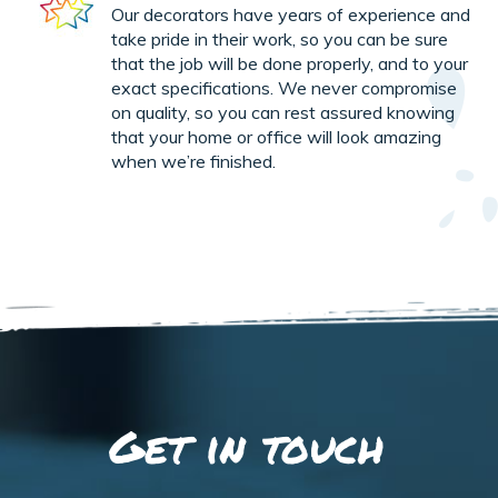
Our decorators have years of experience and
take pride in their work, so you can be sure
that the job will be done properly, and to your
exact specifications. We never compromise
on quality, so you can rest assured knowing
that your home or office will look amazing
when we’re finished.
Get in touch