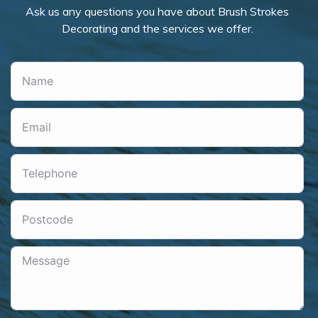
Ask us any questions you have about Brush Strokes
Decorating and the services we offer.