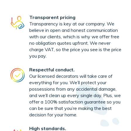
Transparent pricing
Transparency is key at our company. We
believe in open and honest communication
with our clients, which is why we offer free
no obligation quotes upfront. We never
charge VAT, so the price you see is the price
you pay.
Respectful conduct.
Our licensed decorators will take care of
everything for you. We’ll protect your
possessions from any accidental damage,
and we’ll clean up every single day. Plus, we
offer a 100% satisfaction guarantee so you
can be sure that you’re making the best
decision for your home.
High standards.