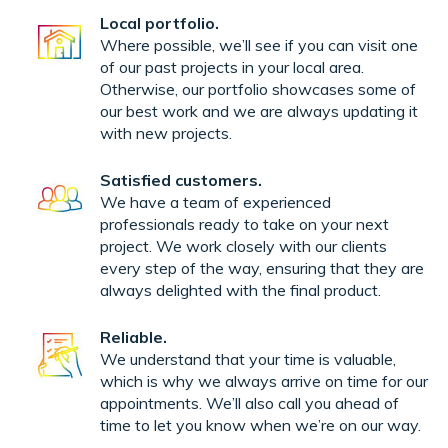
Local portfolio.
Where possible, we’ll see if you can visit one
of our past projects in your local area.
Otherwise, our portfolio showcases some of
our best work and we are always updating it
with new projects.
Satisfied customers.
We have a team of experienced
professionals ready to take on your next
project. We work closely with our clients
every step of the way, ensuring that they are
always delighted with the final product.
Reliable.
We understand that your time is valuable,
which is why we always arrive on time for our
appointments. We’ll also call you ahead of
time to let you know when we’re on our way.