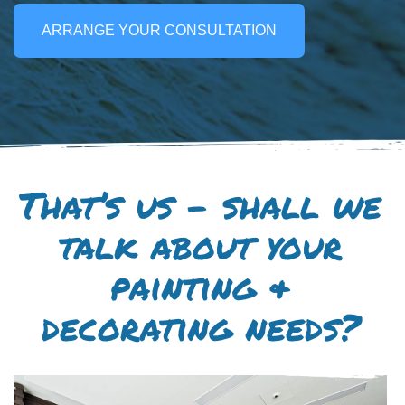
ARRANGE YOUR CONSULTATION
That’s us – shall we
talk about your
painting &
decorating needs?