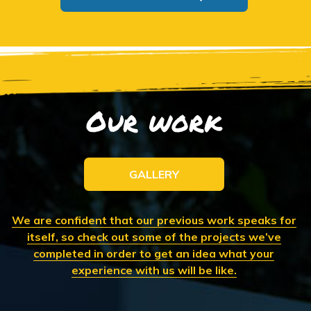
Our work
GALLERY
We are confident that our previous work speaks for
itself, so check out some of the projects we’ve
completed in order to get an idea what your
experience with us will be like.