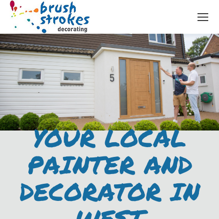
YOUR LOCAL
PAINTER AND
DECORATOR IN
WEST