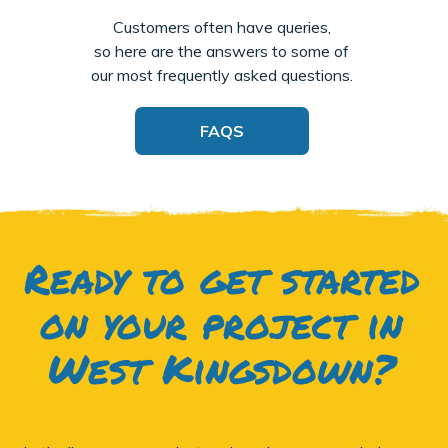
Customers often have queries,
so here are the answers to some of
our most frequently asked questions.
FAQS
Ready to get started
on your project in
West Kingsdown?