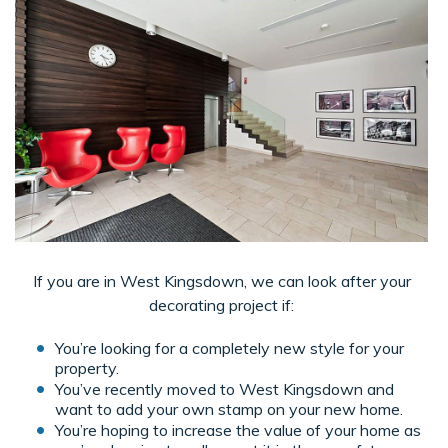
If you are in West Kingsdown, we can look after your
decorating project if:
You’re looking for a completely new style for your
property.
You’ve recently moved to West Kingsdown and
want to add your own stamp on your new home.
You’re hoping to increase the value of your home as