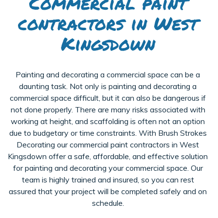
Commercial paint
contractors in West
Kingsdown
Painting and decorating a commercial space can be a
daunting task. Not only is painting and decorating a
commercial space difficult, but it can also be dangerous if
not done properly. There are many risks associated with
working at height, and scaffolding is often not an option
due to budgetary or time constraints. With Brush Strokes
Decorating our commercial paint contractors in West
Kingsdown offer a safe, affordable, and effective solution
for painting and decorating your commercial space. Our
team is highly trained and insured, so you can rest
assured that your project will be completed safely and on
schedule.