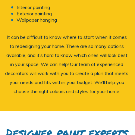
Interior painting
Exterior painting
Wallpaper hanging
It can be difficult to know where to start when it comes
to redesigning your home. There are so many options
available, and it’s hard to know which ones will look best
in your space. We can help! Our team of experienced
decorators will work with you to create a plan that meets
your needs and fits within your budget. We’ll help you
choose the right colours and styles for your home.
Designer paint experts