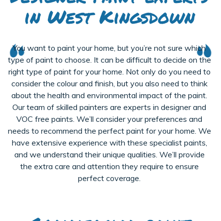
in West Kingsdown
You want to paint your home, but you’re not sure which
type of paint to choose. It can be difficult to decide on the
right type of paint for your home. Not only do you need to
consider the colour and finish, but you also need to think
about the health and environmental impact of the paint.
Our team of skilled painters are experts in designer and
VOC free paints. We’ll consider your preferences and
needs to recommend the perfect paint for your home. We
have extensive experience with these specialist paints,
and we understand their unique qualities. We’ll provide
the extra care and attention they require to ensure
perfect coverage.