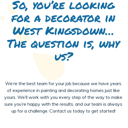
So, you’re looking
for a decorator in
West Kingsdown…
The question is, why
us?
We’re the best team for your job because we have years
of experience in painting and decorating homes just like
yours. We’ll work with you every step of the way to make
sure you’re happy with the results, and our team is always
up for a challenge. Contact us today to get started!