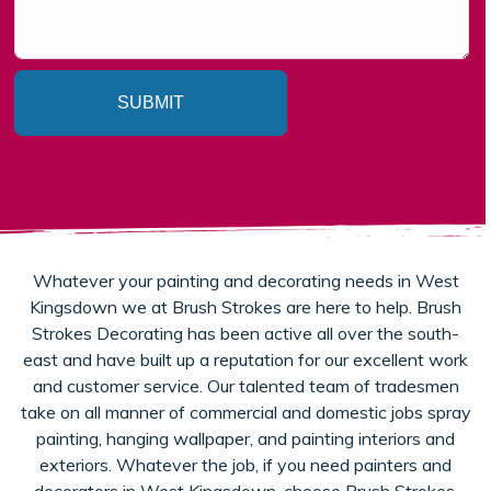
SUBMIT
Whatever your painting and decorating needs in West
Kingsdown we at Brush Strokes are here to help. Brush
Strokes Decorating has been active all over the south-
east and have built up a reputation for our excellent work
and customer service. Our talented team of tradesmen
take on all manner of commercial and domestic jobs spray
painting, hanging wallpaper, and painting interiors and
exteriors. Whatever the job, if you need painters and