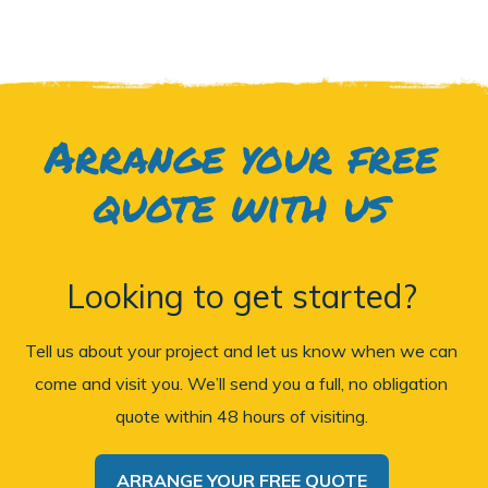
Arrange your free
quote with us
Looking to get started?
Tell us about your project and let us know when we can
come and visit you. We’ll send you a full, no obligation
quote within 48 hours of visiting.
ARRANGE YOUR FREE QUOTE