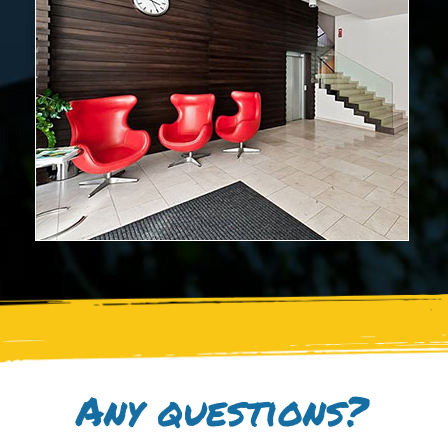
Any questions?