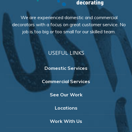
We are experienced domestic and commercial
decorators with a focus on great customer service. No
job is too big or too small for our skilled team.
USEFUL LINKS
Domestic Services
Commercial Services
See Our Work
Locations
Work With Us