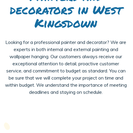
decorators in West
Kingsdown
Looking for a professional painter and decorator? We are
experts in both internal and external painting and
wallpaper hanging. Our customers always receive our
exceptional attention to detail, proactive customer
service, and commitment to budget as standard. You can
be sure that we will complete your project on time and
within budget. We understand the importance of meeting
deadlines and staying on schedule.