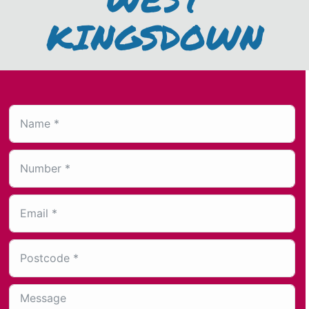
KINGSDOWN