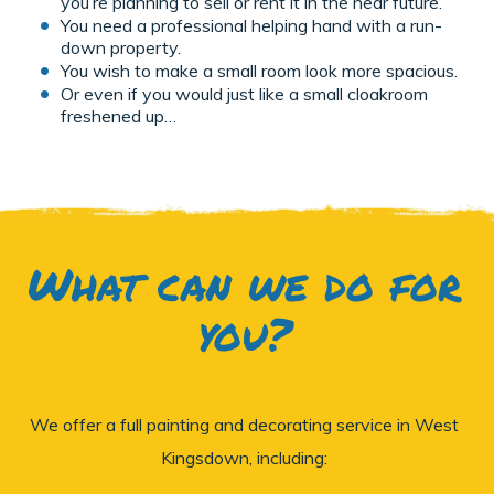
you’re planning to sell or rent it in the near future.
You need a professional helping hand with a run-
down property.
You wish to make a small room look more spacious.
Or even if you would just like a small cloakroom
freshened up…
What can we do for
you?
We offer a full painting and decorating service in West
Kingsdown, including: