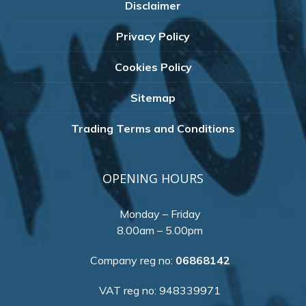
Disclaimer
Privacy Policy
Cookies Policy
Sitemap
Trading Terms and Conditions
OPENING HOURS
Monday – Friday
8.00am – 5.00pm
Company reg no:
06868142
VAT reg no: 948339971