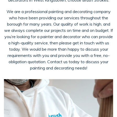
decorators in West Kingsdown, choose Brush Strokes.
We are a professional painting and decorating company
who have been providing our services throughout the
borough for many years. Our quality of work is high, and
we always complete our projects on time and on budget. If
you’re looking for a painter and decorator who can provide
a high-quality service, then please get in touch with us
today. We would be more than happy to discuss your
requirements with you and provide you with a free, no-
obligation quotation. Contact us today to discuss your
painting and decorating needs!