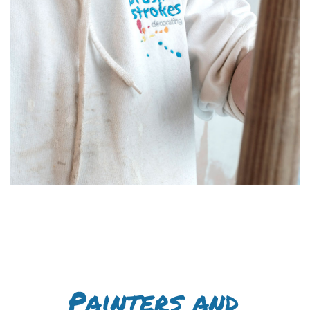
Painters and