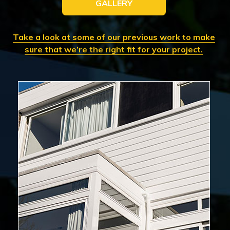
GALLERY
Take a look at some of our previous work to make
sure that we’re the right fit for your project.