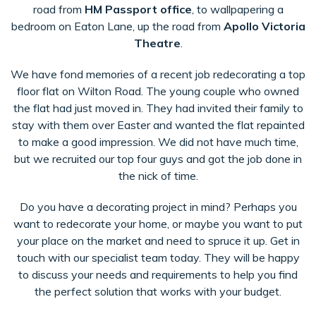
road from
HM Passport office
, to wallpapering a
bedroom on Eaton Lane, up the road from
Apollo Victoria
Theatre
.
We have fond memories of a recent job redecorating a top
floor flat on Wilton Road. The young couple who owned
the flat had just moved in. They had invited their family to
stay with them over Easter and wanted the flat repainted
to make a good impression. We did not have much time,
but we recruited our top four guys and got the job done in
the nick of time.
Do you have a decorating project in mind? Perhaps you
want to redecorate your home, or maybe you want to put
your place on the market and need to spruce it up. Get in
touch with our specialist team today. They will be happy
to discuss your needs and requirements to help you find
the perfect solution that works with your budget.