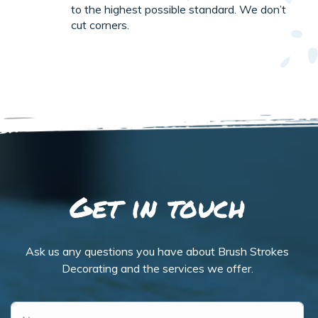
to the highest possible standard. We don’t
cut corners.
Get in touch
Ask us any questions you have about Brush Strokes
Decorating and the services we offer.