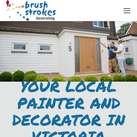
YOUR LOCAL
PAINTER AND
DECORATOR IN
VICTORIA