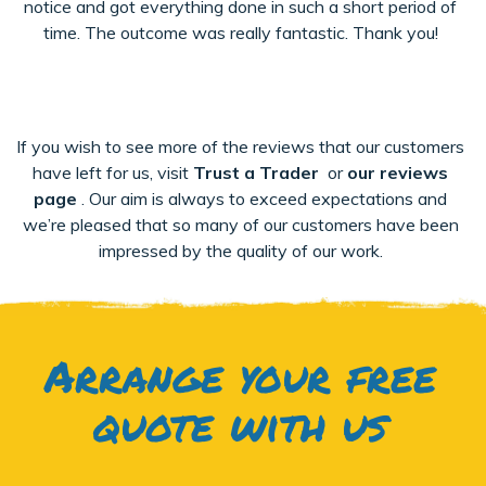
notice and got everything done in such a short period of
time. The outcome was really fantastic. Thank you!
If you wish to see more of the reviews that our customers
have left for us, visit
Trust a Trader
or
our reviews
page
. Our aim is always to exceed expectations and
we’re pleased that so many of our customers have been
impressed by the quality of our work.
Arrange your free
quote with us