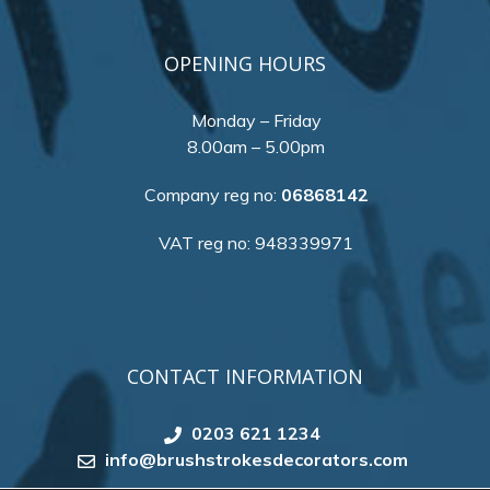
OPENING HOURS
Monday – Friday
8.00am – 5.00pm
Company reg no:
06868142
VAT reg no: 948339971
CONTACT INFORMATION
0203 621 1234
info@brushstrokesdecorators.com