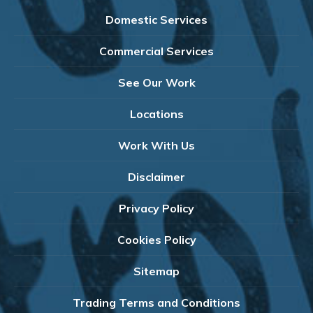
Domestic Services
Commercial Services
See Our Work
Locations
Work With Us
Disclaimer
Privacy Policy
Cookies Policy
Sitemap
Trading Terms and Conditions