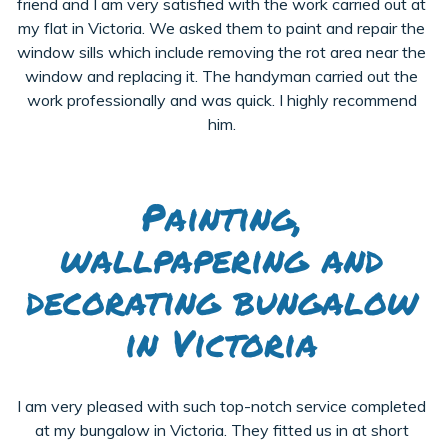
friend and I am very satisfied with the work carried out at
my flat in Victoria. We asked them to paint and repair the
window sills which include removing the rot area near the
window and replacing it. The handyman carried out the
work professionally and was quick. I highly recommend
him.
Painting,
wallpapering and
decorating bungalow
in Victoria
I am very pleased with such top-notch service completed
at my bungalow in Victoria. They fitted us in at short