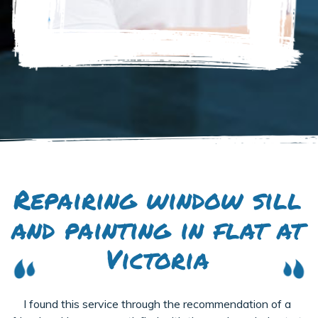
Repairing window sill
and painting in flat at
Victoria
I found this service through the recommendation of a