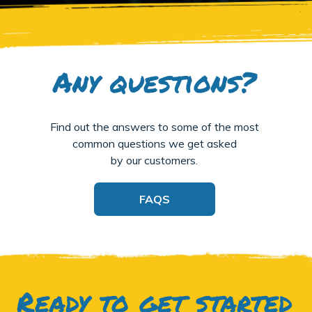
Any questions?
Find out the answers to some of the most
common questions we get asked
by our customers.
FAQS
Ready to get started