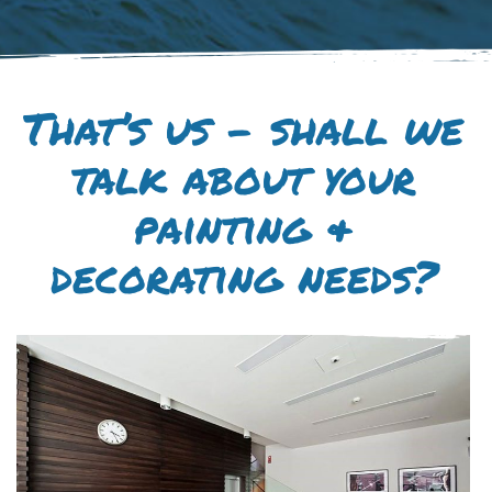
That’s us – shall we
talk about your
painting &
decorating needs?