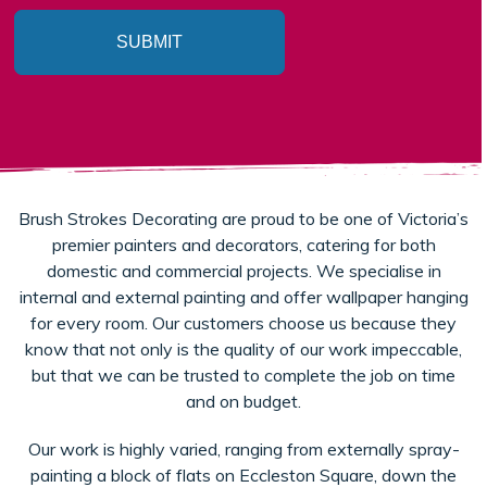
SUBMIT
Brush Strokes Decorating are proud to be one of Victoria’s
premier painters and decorators, catering for both
domestic and commercial projects. We specialise in
internal and external painting and offer wallpaper hanging
for every room. Our customers choose us because they
know that not only is the quality of our work impeccable,
but that we can be trusted to complete the job on time
and on budget.
Our work is highly varied, ranging from externally spray-
painting a block of flats on Eccleston Square, down the