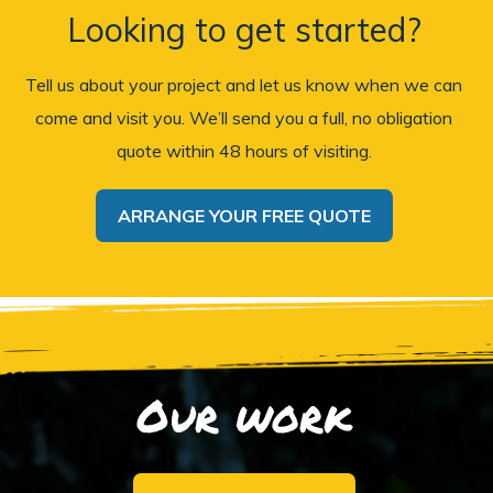
Looking to get started?
Tell us about your project and let us know when we can
come and visit you. We’ll send you a full, no obligation
quote within 48 hours of visiting.
ARRANGE YOUR FREE QUOTE
Our work