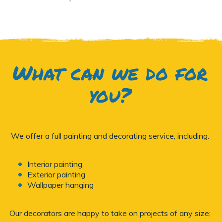
What can we do for
you?
We offer a full painting and decorating service, including:
Interior painting
Exterior painting
Wallpaper hanging
Our decorators are happy to take on projects of any size;