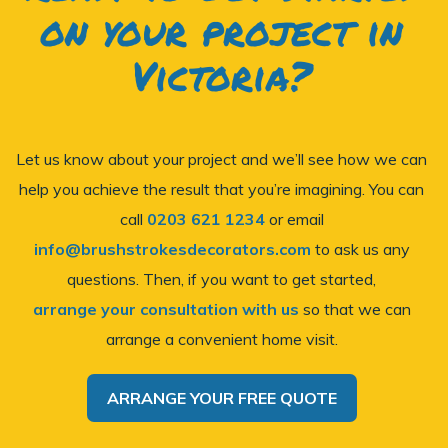
on your project in
Victoria?
Let us know about your project and we’ll see how we can
help you achieve the result that you’re imagining. You can
call
0203 621 1234
or email
info@brushstrokesdecorators.com
to ask us any
questions. Then, if you want to get started,
arrange your consultation with us
so that we can
arrange a convenient home visit.
ARRANGE YOUR FREE QUOTE