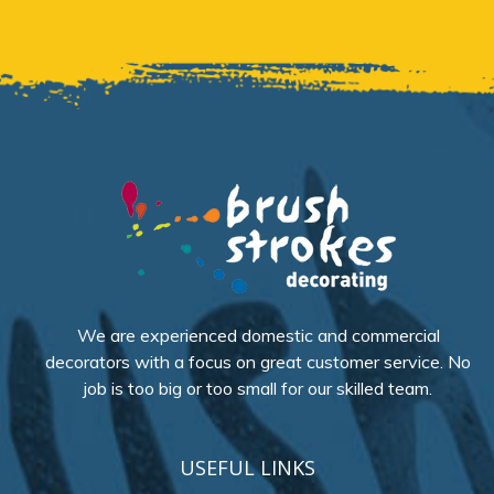
We are experienced domestic and commercial
decorators with a focus on great customer service. No
job is too big or too small for our skilled team.
USEFUL LINKS