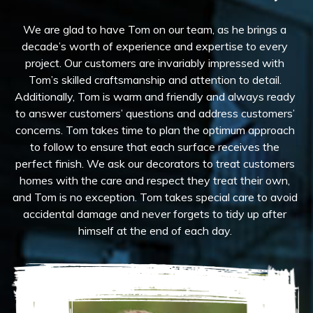
We are glad to have Tom on our team, as he brings a
decade’s worth of experience and expertise to every
project. Our customers are invariably impressed with
Tom’s skilled craftsmanship and attention to detail.
Additionally, Tom is warm and friendly and always ready
to answer customers’ questions and address customers’
concerns. Tom takes time to plan the optimum approach
to follow to ensure that each surface receives the
perfect finish. We ask our decorators to treat customers
homes with the care and respect they treat their own,
and Tom is no exception. Tom takes special care to avoid
accidental damage and never forgets to tidy up after
himself at the end of each day.