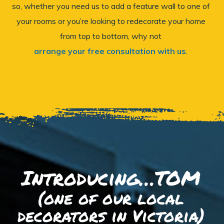
so, whether you need us to add a feature wall to one of
your rooms or you’re looking to redecorate your home
from top to bottom, why not
arrange your free consultation with us
.
Introducing…TOM
(one of our local
decorators in Victoria)