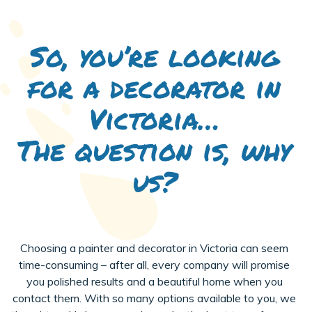
So, you’re looking
for a decorator in
Victoria…
The question is, why
us?
Choosing a painter and decorator in Victoria can seem
time-consuming – after all, every company will promise
you polished results and a beautiful home when you
contact them. With so many options available to you, we