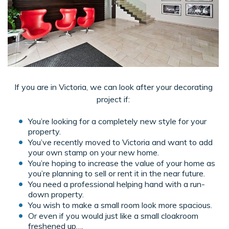
If you are in Victoria, we can look after your decorating
project if:
You’re looking for a completely new style for your
property.
You’ve recently moved to Victoria and want to add
your own stamp on your new home.
You’re hoping to increase the value of your home as
you’re planning to sell or rent it in the near future.
You need a professional helping hand with a run-
down property.
You wish to make a small room look more spacious.
Or even if you would just like a small cloakroom
freshened up….