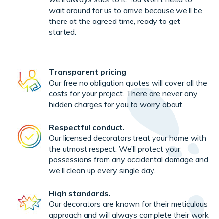
wait around for us to arrive because we’ll be
there at the agreed time, ready to get
started.
Transparent pricing
Our free no obligation quotes will cover all the
costs for your project. There are never any
hidden charges for you to worry about.
Respectful conduct.
Our licensed decorators treat your home with
the utmost respect. We’ll protect your
possessions from any accidental damage and
we’ll clean up every single day.
High standards.
Our decorators are known for their meticulous
approach and will always complete their work