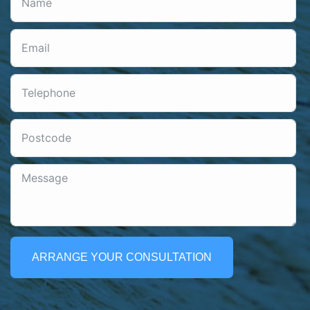
ARRANGE YOUR CONSULTATION