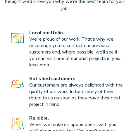
thought we’d show you why we’re the best team for your
job:
Local portfolio.
We’re proud of our work. That’s why we
encourage you to contact our previous
customers and, where possible, we’ll see if
you can visit one of our past projects in your
local area.
Satisfied customers.
Our customers are always delighted with the
quality of our work. In fact, many of them
return to us as soon as they have their next
project in mind.
Reliable.
When we make an appointment with you,
we’ll always stick to it. You won’t need to