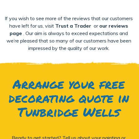
If you wish to see more of the reviews that our customers
have left for us, visit
Trust a Trader
or
our reviews
page
. Our aim is always to exceed expectations and
we’re pleased that so many of our customers have been
impressed by the quality of our work.
Arrange your free
decorating quote in
Tunbridge Wells
Ready to get started? Tell us about your painting or