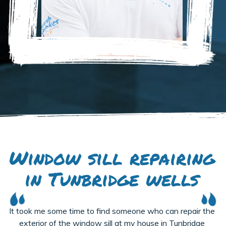
Window sill repairing
in Tunbridge wells
It took me some time to find someone who can repair the
exterior of the window sill at my house in Tunbridge