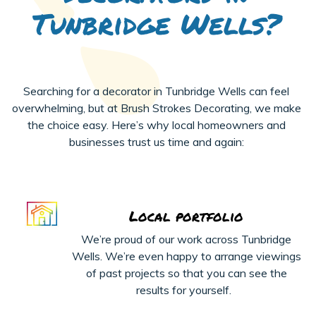
Tunbridge Wells?
Searching for a decorator in Tunbridge Wells can feel
overwhelming, but at Brush Strokes Decorating, we make
the choice easy. Here’s why local homeowners and
businesses trust us time and again:
Local portfolio
We’re
proud of our work across Tunbridge
Wells.
We’re
even happy to arrange viewings
of past projects
so that
you can see the
results for yourself.