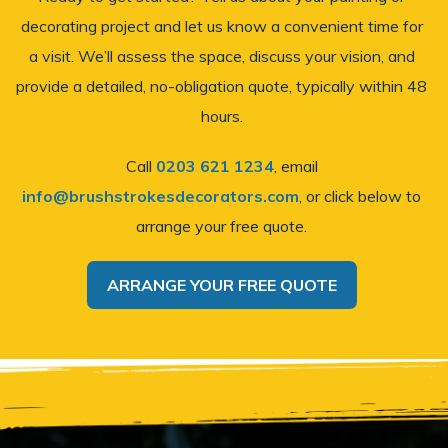
decorating project and let us know a convenient time for
a visit. We’ll assess the space, discuss your vision, and
provide a detailed, no-obligation quote, typically within 48
hours.
Call
0203 621 1234
, email
info@brushstrokesdecorators.com
, or click below to
arrange your free quote.
ARRANGE YOUR FREE QUOTE