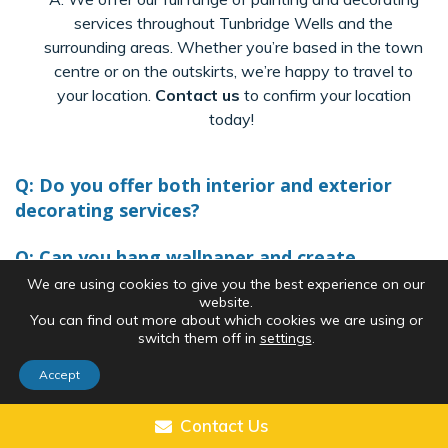
services throughout Tunbridge Wells and the
surrounding areas. Whether
you’re
based in the town
centre or on the outskirts,
we’re
happy to travel to
your location.
Contact us
to confirm your location
today!
Q: Do you offer both interior and exterior
decorating services?
Q: Can you hang wallpaper and create
feature walls?
We are using cookies to give you the best experience on our
website.
You can find out more about which cookies we are using or
Q: How long will my painting or decorating
switch them off in
settings
.
project take?
Accept
Q: Do your painters prepare surfaces, like
skirting boards and window frames?
Contact Us