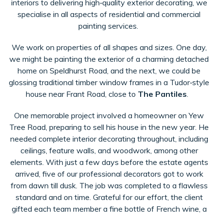
interiors to delivering high‑quality exterior decorating, we
specialise in all aspects of residential and commercial
painting services.
We work on properties of all shapes and sizes. One day,
we might be painting the exterior of a charming detached
home on Speldhurst Road, and the next, we could be
glossing traditional timber window frames in a Tudor‑style
house near Frant Road, close to
The Pantiles
.
One memorable project involved a homeowner on Yew
Tree Road, preparing to sell his house in the new year. He
needed complete interior decorating throughout, including
ceilings, feature walls, and woodwork, among other
elements. With just a few days before the estate agents
arrived, five of our professional decorators got to work
from dawn till dusk. The job was completed to a flawless
standard and on time. Grateful for our effort, the client
gifted each team member a fine bottle of French wine, a