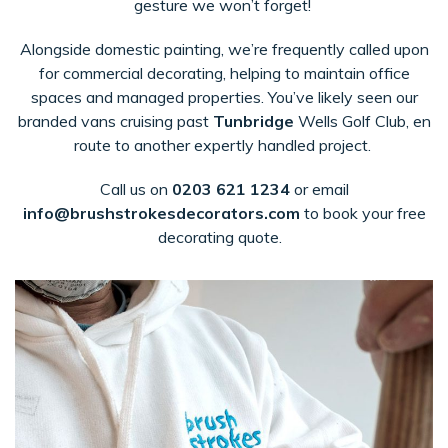
gesture we won’t forget!
Alongside domestic painting, we’re frequently called upon
for commercial decorating, helping to maintain office
spaces and managed properties. You’ve likely seen our
branded vans cruising past
Tunbridge
Wells Golf Club
, en
route to another expertly handled project.
Call us on
0203 621 1234
or email
in
fo@brushstrokesdecorators.com
to book your free
decorating quote.