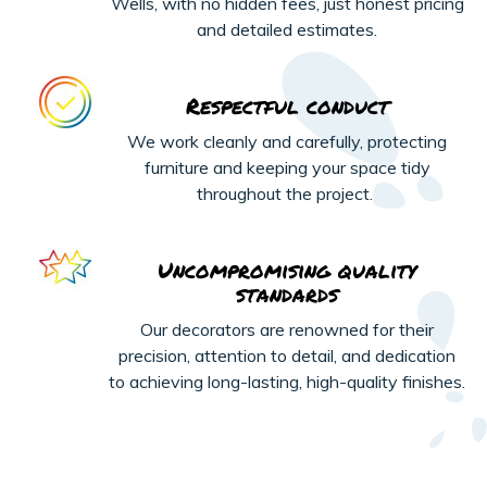
Wells, with no hidden fees, just honest pricing
and detailed estimates.
Respectful conduct
We work cleanly and carefully, protecting
furniture and keeping your space tidy
throughout the project.
Uncompromising quality
standards
Our decorators are renowned for their
precision, attention to detail, and dedication
to achieving long-lasting, high-quality finishes.