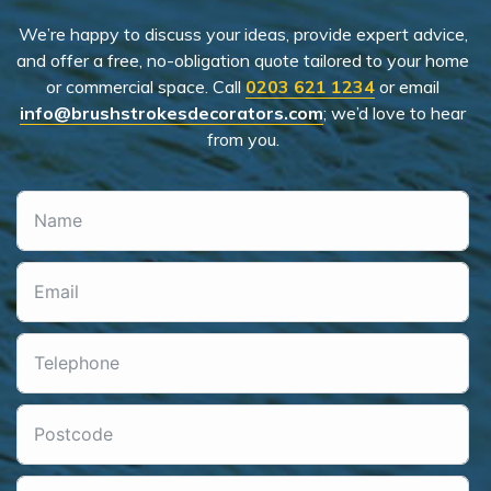
We’re happy to discuss your ideas, provide expert advice,
and offer a free, no-obligation quote tailored to your home
or commercial space. Call
0203 621 1234
or email
info@brushstrokesdecorators.com
; we’d love to hear
from you.