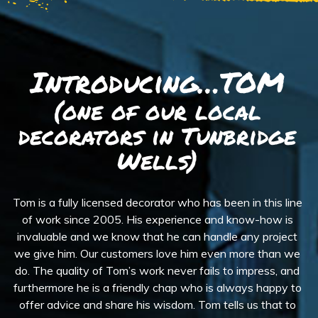
Introducing…TOM
(one of our local
decorators in Tunbridge
Wells)
Tom is a fully licensed decorator who has been in this line
of work since 2005. His experience and know-how is
invaluable and we know that he can handle any project
we give him. Our customers love him even more than we
do. The quality of Tom’s work never fails to impress, and
furthermore he is a friendly chap who is always happy to
offer advice and share his wisdom. Tom tells us that to