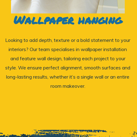
Wallpaper hanging
Looking to add depth, texture or a bold statement to your
interiors? Our team specialises in wallpaper installation
and feature wall design, tailoring each project to your
style. We ensure perfect alignment, smooth surfaces and
long-lasting results, whether it’s a single wall or an entire
room makeover.