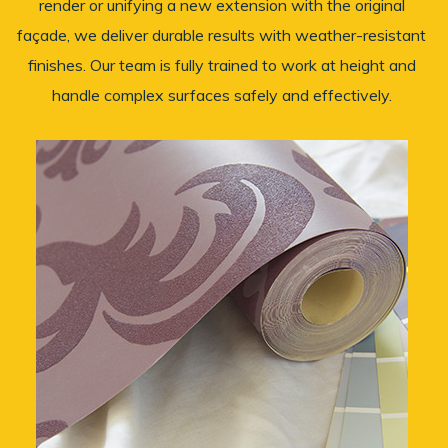
render or unifying a new extension with the original
façade, we deliver durable results with weather-resistant
finishes. Our team is fully trained to work at height and
handle complex surfaces safely and effectively.