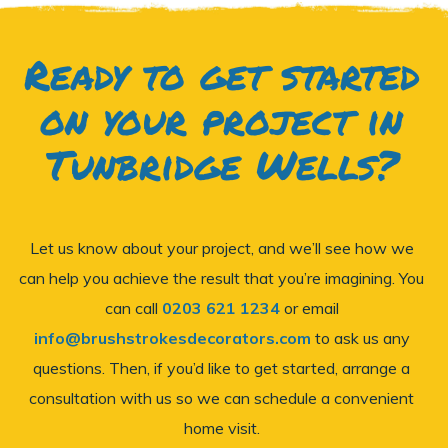
Ready to get started
on your project in
Tunbridge Wells?
Let us know about your project, and we’ll see how we
can help you achieve the result that you’re imagining. You
can call
0203 621 1234
or email
info@brushstrokesdecorators.com
to ask us any
questions. Then, if you’d like to get started, arrange a
consultation with us so we can schedule a convenient
home visit.