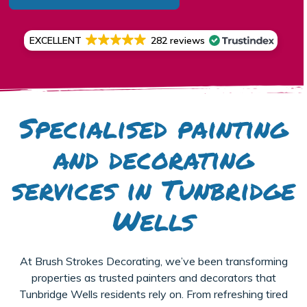
EXCELLENT
282 reviews
Specialised painting
and decorating
services in Tunbridge
Wells
At Brush Strokes Decorating, we’ve been transforming
properties as trusted painters and decorators that
Tunbridge Wells residents rely on. From refreshing tired