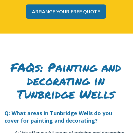
ARRANGE YOUR FREE QUOTE
FAQs: Painting and
decorating in
Tunbridge Wells
Q: What areas in Tunbridge Wells do you
cover for painting and decorating?
A:
We offer our full range of painting and decorating