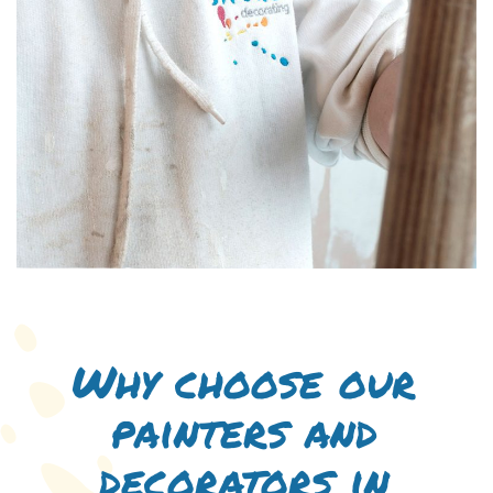
Why choose our
painters and
decorators in