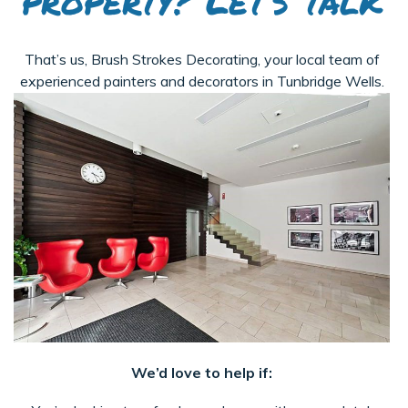
property? Let’s talk
That’s us, Brush Strokes Decorating, your local team of
experienced painters and decorators in Tunbridge Wells.
We’d love to help if: