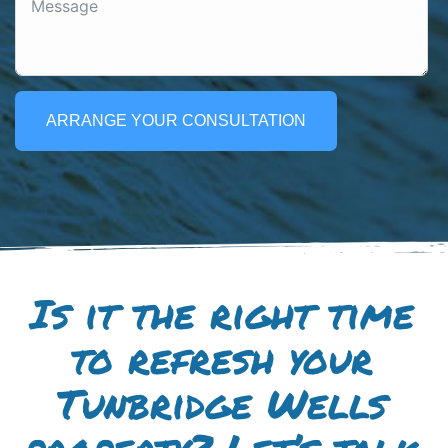
ARRANGE YOUR CONSULTATION
Is it the right time
to refresh your
Tunbridge Wells