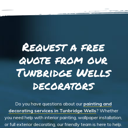
Request a free
quote from our
Tunbridge Wells
decorators
Do you have questions about our
painting and
decorating services in Tunbridge Wells
? Whether
you need help with interior painting, wallpaper installation,
or full exterior decorating, our friendly team is here to help.