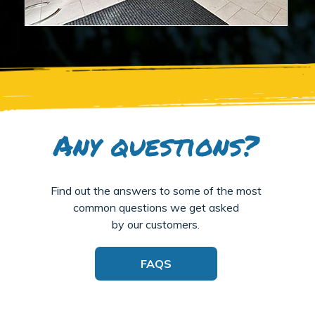
Any questions?
Find out the answers to some of the most
common questions we get asked
by our customers.
FAQS