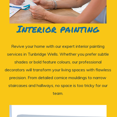
Interior painting
Revive your home with our expert interior painting
services in Tunbridge Wells. Whether you prefer subtle
shades or bold feature colours, our professional
decorators will transform your living spaces with flawless
precision. From detailed cornice mouldings to narrow
staircases and hallways, no space is too tricky for our
team.