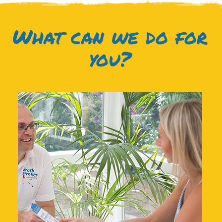
What can we do for
you?