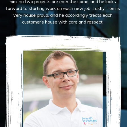
him, no two projects are ever the same, and he looks
forward to starting work on each new job. Lastly, Tom is
very house proud, and he accordingly treats each
customer’s house with care and respect.