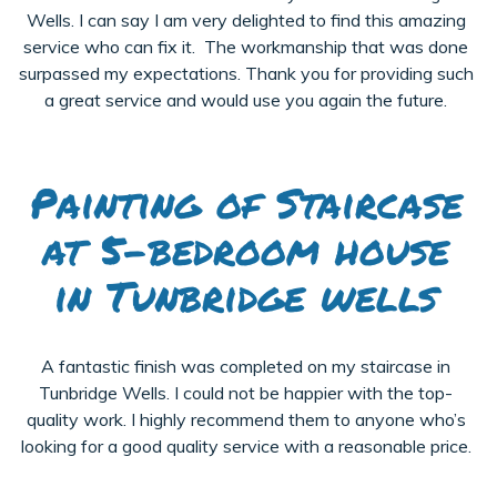
Wells. I can say I am very delighted to find this amazing
service who can fix it. The workmanship that was done
surpassed my expectations. Thank you for providing such
a great service and would use you again the future.
Painting of Staircase
at 5-bedroom house
in Tunbridge wells
A fantastic finish was completed on my staircase in
Tunbridge Wells. I could not be happier with the top-
quality work. I highly recommend them to anyone who’s
looking for a good quality service with a reasonable price.