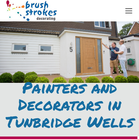
Painters and
Decorators in
Tunbridge Wells