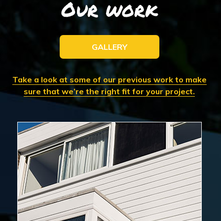
Our work
GALLERY
Take a look at some of our previous work to make
sure that we’re the right fit for your project.