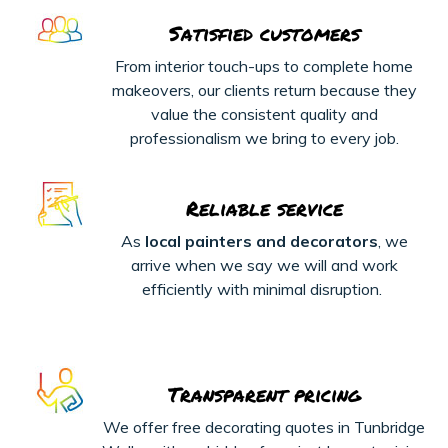
Satisfied customers
From interior touch-ups to complete home
makeovers, our clients return because they
value the consistent quality and
professionalism we bring to every job.
Reliable service
As
local painters and decorators
, we
arrive when we say we will and work
efficiently with minimal disruption.
Transparent pricing
We offer free decorating quotes in Tunbridge