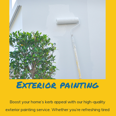
Exterior painting
Boost your home’s kerb appeal with our high-quality
exterior painting service. Whether you’re refreshing tired