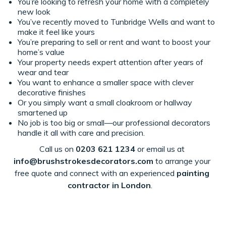
You’re looking to refresh your home with a completely
new look
You’ve recently moved to Tunbridge Wells and want to
make it feel like yours
You’re preparing to sell or rent and want to boost your
home’s value
Your property needs expert attention after years of
wear and tear
You want to enhance a smaller space with clever
decorative finishes
Or you simply want a small cloakroom or hallway
smartened up
No job is too big or small—our professional decorators
handle it all with care and precision.
Call us on
0203 621 1234
or email us at
info@bru
shstrokesdecorators.com
to
arrange your
free quote
and connect with an experienced
painting
contractor in London
.