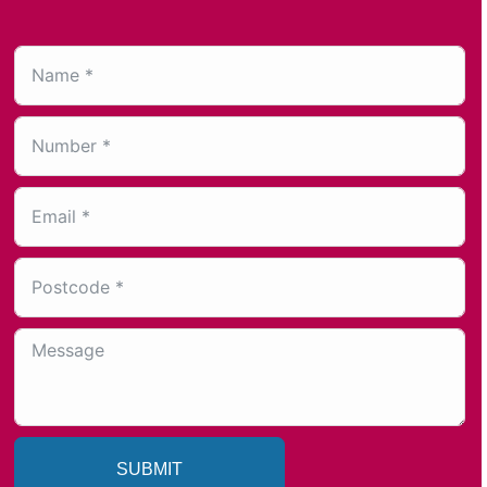
SUBMIT