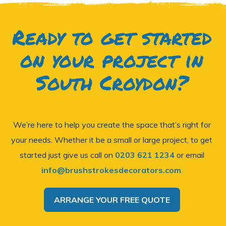
Ready to get started
on your project in
South Croydon?
We’re here to help you create the space that’s right for
your needs. Whether it be a small or large project, to get
started just give us call on
0203 621 1234
or email
info@brushstrokesdecorators.com
.
ARRANGE YOUR FREE QUOTE