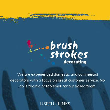
We are experienced domestic and commercial
decorators with a focus on great customer service. No
job is too big or too small for our skilled team.
USEFUL LINKS