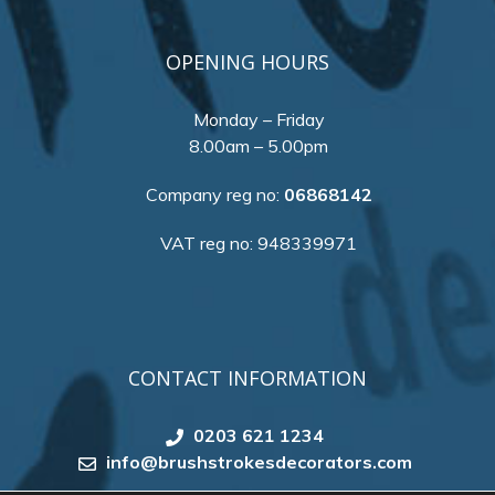
OPENING HOURS
Monday – Friday
8.00am – 5.00pm
Company reg no:
06868142
VAT reg no: 948339971
CONTACT INFORMATION
0203 621 1234
info@brushstrokesdecorators.com