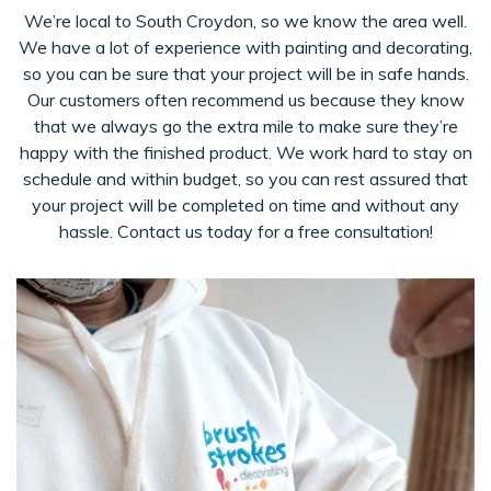
We’re local to South Croydon, so we know the area well.
We have a lot of experience with painting and decorating,
so you can be sure that your project will be in safe hands.
Our customers often recommend us because they know
that we always go the extra mile to make sure they’re
happy with the finished product. We work hard to stay on
schedule and within budget, so you can rest assured that
your project will be completed on time and without any
hassle. Contact us today for a free consultation!