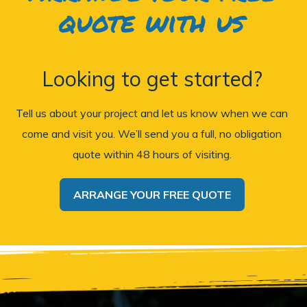
quote with us
Looking to get started?
Tell us about your project and let us know when we can
come and visit you. We’ll send you a full, no obligation
quote within 48 hours of visiting.
ARRANGE YOUR FREE QUOTE