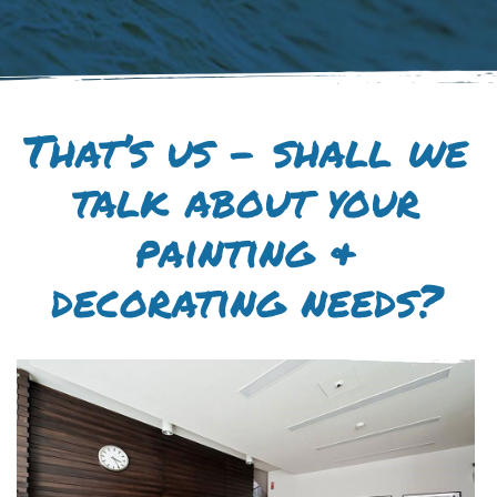
That’s us – shall we
talk about your
painting &
decorating needs?