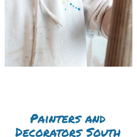
Painters and
Decorators South