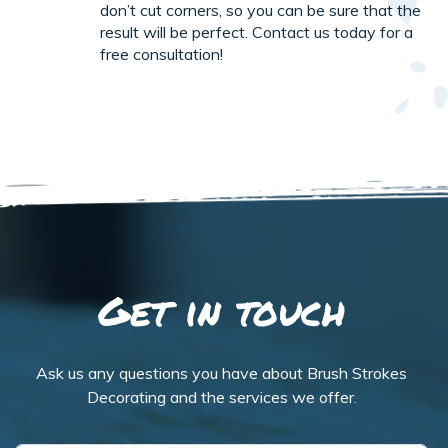
don’t cut corners, so you can be sure that the
result will be perfect. Contact us today for a
free consultation!
Get in touch
Ask us any questions you have about Brush Strokes
Decorating and the services we offer.