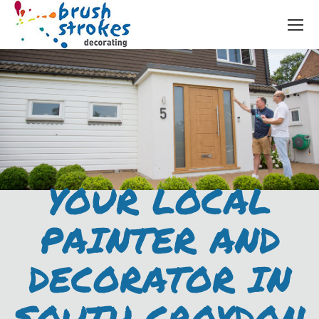
YOUR LOCAL
PAINTER AND
DECORATOR IN
SOUTH CROYDON