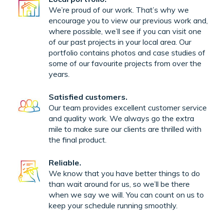
We’re proud of our work. That’s why we
encourage you to view our previous work and,
where possible, we’ll see if you can visit one
of our past projects in your local area. Our
portfolio contains photos and case studies of
some of our favourite projects from over the
years.
Satisfied customers.
Our team provides excellent customer service
and quality work. We always go the extra
mile to make sure our clients are thrilled with
the final product.
Reliable.
We know that you have better things to do
than wait around for us, so we’ll be there
when we say we will. You can count on us to
keep your schedule running smoothly.