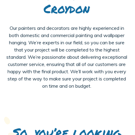
Croydon
Our painters and decorators are highly experienced in
both domestic and commercial painting and wallpaper
hanging. We’re experts in our field, so you can be sure
that your project will be completed to the highest
standard. We’re passionate about delivering exceptional
customer service, ensuring that all of our customers are
happy with the final product. We’ll work with you every
step of the way to make sure your project is completed
on time and on budget.
So, you’re looking