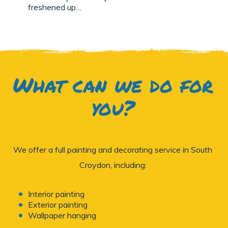
freshened up…
What can we do for
you?
We offer a full painting and decorating service in South
Croydon, including:
Interior painting
Exterior painting
Wallpaper hanging