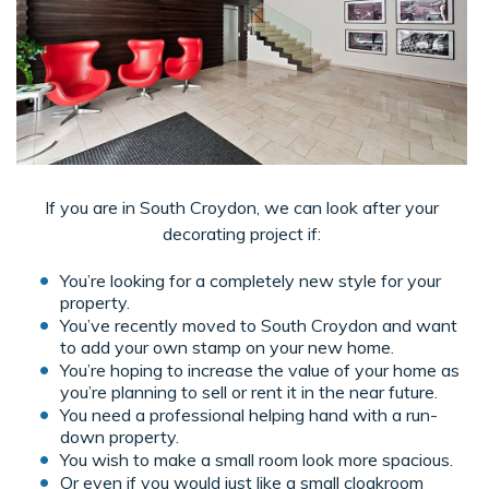
If you are in South Croydon, we can look after your
decorating project if:
You’re looking for a completely new style for your
property.
You’ve recently moved to South Croydon and want
to add your own stamp on your new home.
You’re hoping to increase the value of your home as
you’re planning to sell or rent it in the near future.
You need a professional helping hand with a run-
down property.
You wish to make a small room look more spacious.
Or even if you would just like a small cloakroom