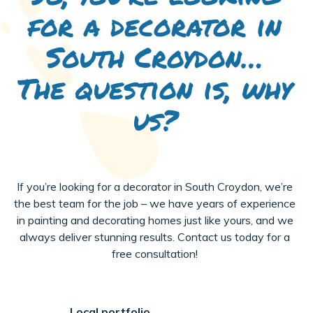
for a decorator in
South Croydon…
The question is, why
us?
If you’re looking for a decorator in South Croydon, we’re
the best team for the job – we have years of experience
in painting and decorating homes just like yours, and we
always deliver stunning results. Contact us today for a
free consultation!
Local portfolio.