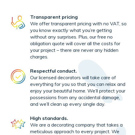
Transparent pricing
We offer transparent pricing with no VAT, so
you know exactly what you’re getting
without any surprises. Plus, our free no
obligation quote will cover all the costs for
your project – there are never any hidden
charges.
Respectful conduct.
Our licensed decorators will take care of
everything for you so that you can relax and
enjoy your beautiful home. We’ll protect your
possessions from any accidental damage,
and we’ll clean up every single day.
High standards.
We are a decorating company that takes a
meticulous approach to every project. We