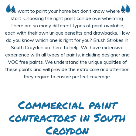
You want to paint your home but don’t know where to
start. Choosing the right paint can be overwhelming.
There are so many different types of paint available,
each with their own unique benefits and drawbacks. How
do you know which one is right for you? Brush Strokes in
South Croydon are here to help. We have extensive
experience with all types of paints, including designer and
VOC free paints. We understand the unique qualities of
these paints and will provide the extra care and attention
they require to ensure perfect coverage.
Commercial paint
contractors in South
Croydon