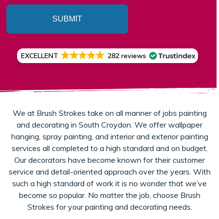
SUBMIT
EXCELLENT
282 reviews
We at Brush Strokes take on all manner of jobs painting
and decorating in South Croydon. We offer wallpaper
hanging, spray painting, and interior and exterior painting
services all completed to a high standard and on budget.
Our decorators have become known for their customer
service and detail-oriented approach over the years. With
such a high standard of work it is no wonder that we’ve
become so popular. No matter the job, choose Brush
Strokes for your painting and decorating needs.