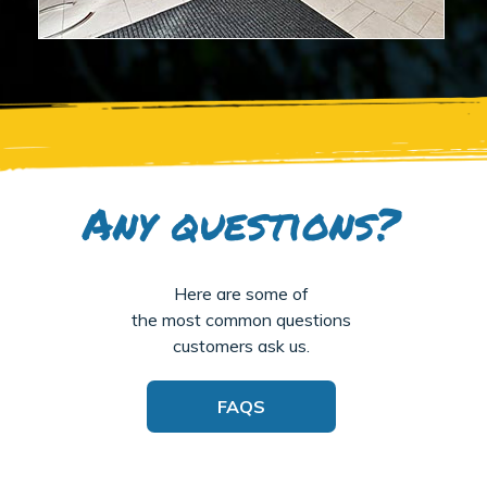
Any questions?
Here are some of
the most common questions
customers ask us.
FAQS