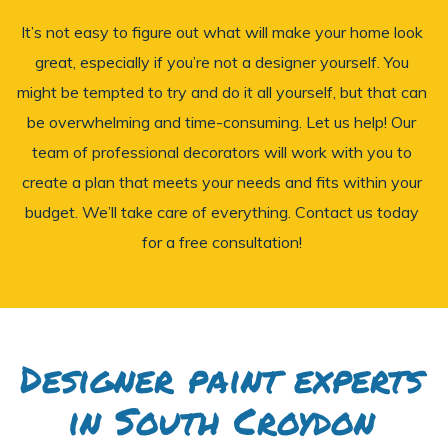
It’s not easy to figure out what will make your home look
great, especially if you’re not a designer yourself. You
might be tempted to try and do it all yourself, but that can
be overwhelming and time-consuming. Let us help! Our
team of professional decorators will work with you to
create a plan that meets your needs and fits within your
budget. We’ll take care of everything. Contact us today
for a free consultation!
Designer paint experts
in South Croydon