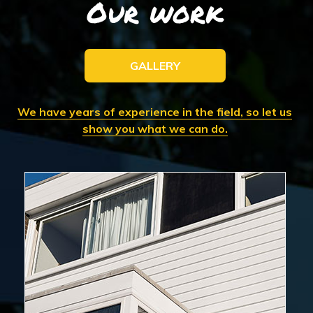
Our work
GALLERY
We have years of experience in the field, so let us
show you what we can do.