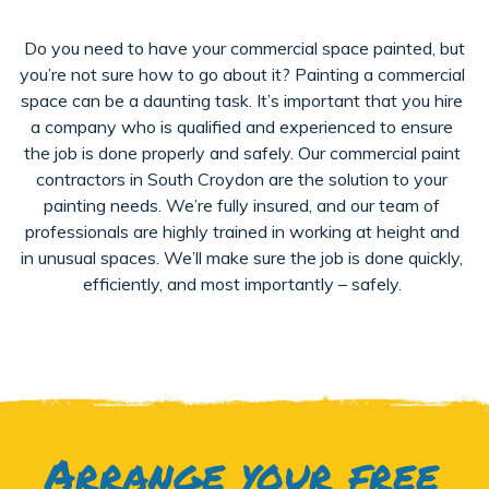
Do you need to have your commercial space painted, but
you’re not sure how to go about it? Painting a commercial
space can be a daunting task. It’s important that you hire
a company who is qualified and experienced to ensure
the job is done properly and safely. Our commercial paint
contractors in South Croydon are the solution to your
painting needs. We’re fully insured, and our team of
professionals are highly trained in working at height and
in unusual spaces. We’ll make sure the job is done quickly,
efficiently, and most importantly – safely.
Arrange your free