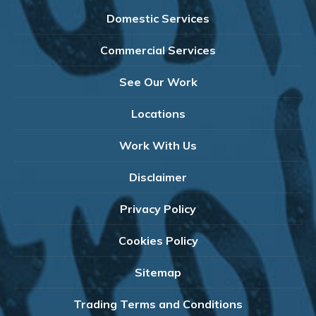
Domestic Services
Commercial Services
See Our Work
Locations
Work With Us
Disclaimer
Privacy Policy
Cookies Policy
Sitemap
Trading Terms and Conditions