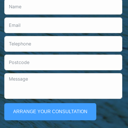
ARRANGE YOUR CONSULTATION