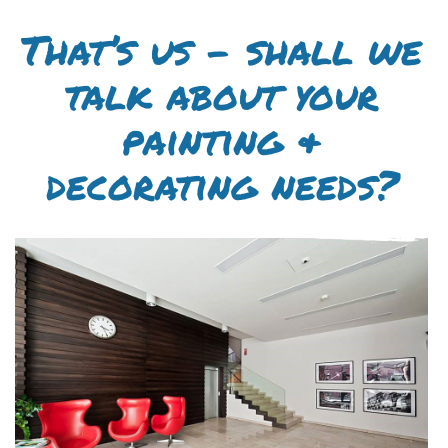
That’s us – shall we
talk about your
painting &
decorating needs?