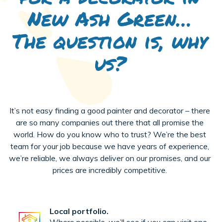
New Ash Green…
The question is, why
us?
It’s not easy finding a good painter and decorator – there
are so many companies out there that all promise the
world. How do you know who to trust? We’re the best
team for your job because we have years of experience,
we’re reliable, we always deliver on our promises, and our
prices are incredibly competitive.
Local portfolio.