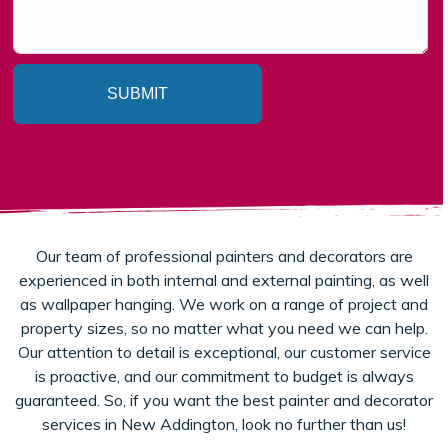
SUBMIT
Our team of professional painters and decorators are
experienced in both internal and external painting, as well
as wallpaper hanging. We work on a range of project and
property sizes, so no matter what you need we can help.
Our attention to detail is exceptional, our customer service
is proactive, and our commitment to budget is always
guaranteed. So, if you want the best painter and decorator
services in New Addington, look no further than us!