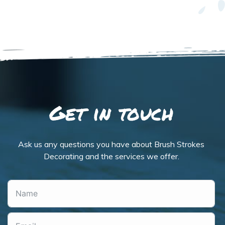
Get in touch
Ask us any questions you have about Brush Strokes
Decorating and the services we offer.