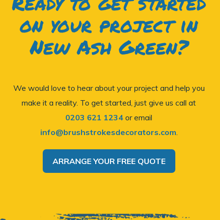
Ready to get started
on your project in
New Ash Green?
We would love to hear about your project and help you
make it a reality. To get started, just give us call at
0203 621 1234
or email
info@brushstrokesdecorators.com
.
ARRANGE YOUR FREE QUOTE