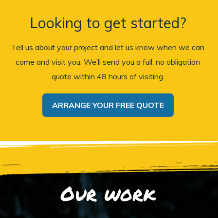
Looking to get started?
Tell us about your project and let us know when we can
come and visit you. We’ll send you a full, no obligation
quote within 48 hours of visiting.
ARRANGE YOUR FREE QUOTE
Our work