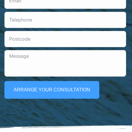
ARRANGE YOUR CONSULTATION