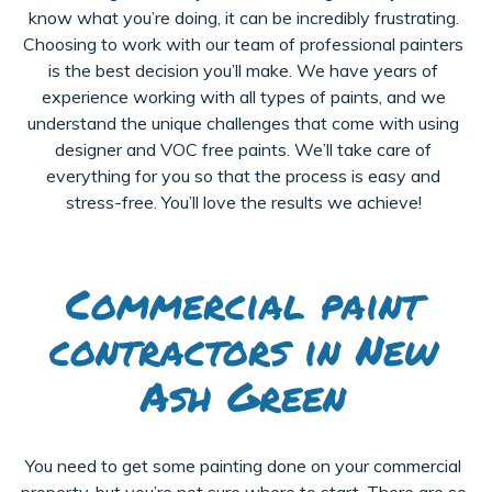
know what you’re doing, it can be incredibly frustrating.
Choosing to work with our team of professional painters
is the best decision you’ll make. We have years of
experience working with all types of paints, and we
understand the unique challenges that come with using
designer and VOC free paints. We’ll take care of
everything for you so that the process is easy and
stress-free. You’ll love the results we achieve!
Commercial paint
contractors in New
Ash Green
You need to get some painting done on your commercial
property, but you’re not sure where to start. There are so