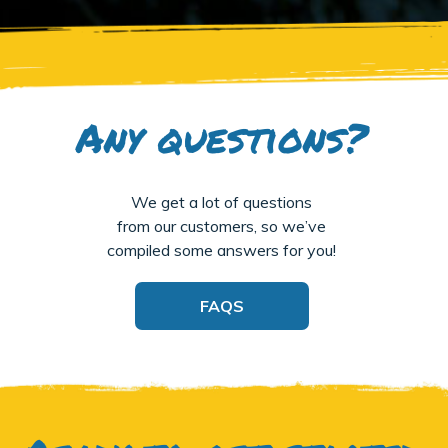
Any questions?
We get a lot of questions
from our customers, so we’ve
compiled some answers for you!
FAQS