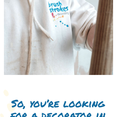
So, you’re looking
for a decorator in