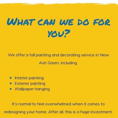
What can we do for
you?
We offer a full painting and decorating service in New
Ash Green, including:
Interior painting
Exterior painting
Wallpaper hanging
It’s normal to feel overwhelmed when it comes to
redesigning your home. After all, this is a huge investment,