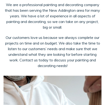
We are a professional painting and decorating company
that has been serving the New Addington area for many
years. We have a lot of experience in all aspects of
painting and decorating, so we can take on any project,
big or small.
Our customers love us because we always complete our
projects on time and on budget. We also take the time to
listen to our customers’ needs and make sure that we
understand what they are looking for before starting
work. Contact us today to discuss your painting and
decorating needs!