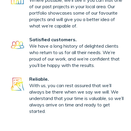
Where possible, we’ll see if you can visit one
of our past projects in your local area. Our
portfolio showcases some of our favourite
projects and will give you a better idea of
what we’re capable of.
Satisfied customers.
We have a long history of delighted clients
who return to us for all their needs. We’re
proud of our work, and we’re confident that
you’ll be happy with the results.
Reliable.
With us, you can rest assured that we’ll
always be there when we say we will. We
understand that your time is valuable, so we’ll
always arrive on time and ready to get
started.