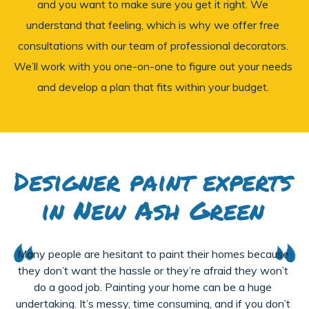
and you want to make sure you get it right. We
understand that feeling, which is why we offer free
consultations with our team of professional decorators.
We’ll work with you one-on-one to figure out your needs
and develop a plan that fits within your budget.
Designer paint experts
in New Ash Green
Many people are hesitant to paint their homes because
they don’t want the hassle or they’re afraid they won’t
do a good job. Painting your home can be a huge
undertaking. It’s messy, time consuming, and if you don’t