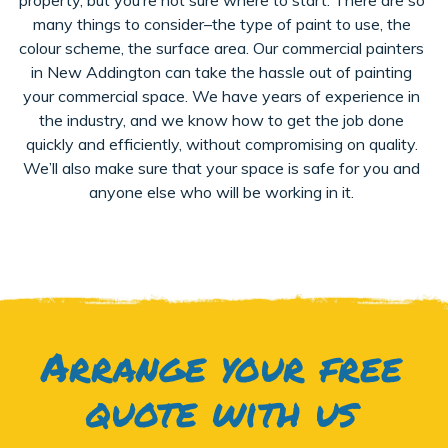
many things to consider–the type of paint to use, the
colour scheme, the surface area. Our commercial painters
in New Addington can take the hassle out of painting
your commercial space. We have years of experience in
the industry, and we know how to get the job done
quickly and efficiently, without compromising on quality.
We’ll also make sure that your space is safe for you and
anyone else who will be working in it.
Arrange your free
quote with us