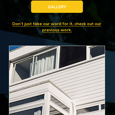
GALLERY
Don’t just take our word for it, check out our
previous work.