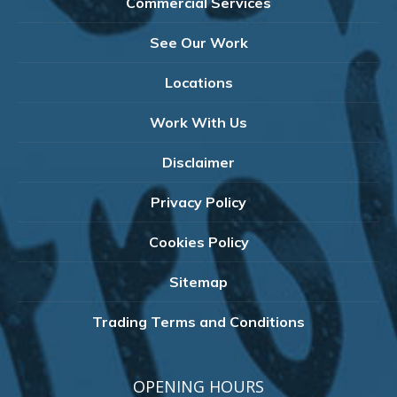
Commercial Services
See Our Work
Locations
Work With Us
Disclaimer
Privacy Policy
Cookies Policy
Sitemap
Trading Terms and Conditions
OPENING HOURS