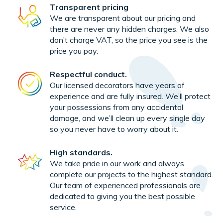
Transparent pricing
We are transparent about our pricing and
there are never any hidden charges. We also
don’t charge VAT, so the price you see is the
price you pay.
Respectful conduct.
Our licensed decorators have years of
experience and are fully insured. We’ll protect
your possessions from any accidental
damage, and we’ll clean up every single day
so you never have to worry about it.
High standards.
We take pride in our work and always
complete our projects to the highest standard.
Our team of experienced professionals are
dedicated to giving you the best possible
service.