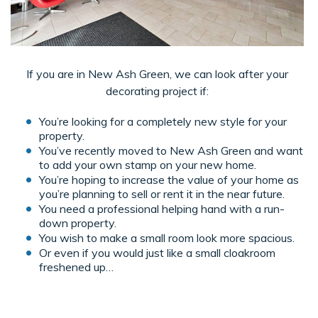
If you are in New Ash Green, we can look after your
decorating project if:
You’re looking for a completely new style for your
property.
You’ve recently moved to New Ash Green and want
to add your own stamp on your new home.
You’re hoping to increase the value of your home as
you’re planning to sell or rent it in the near future.
You need a professional helping hand with a run-
down property.
You wish to make a small room look more spacious.
Or even if you would just like a small cloakroom
freshened up…