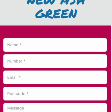
GREEN