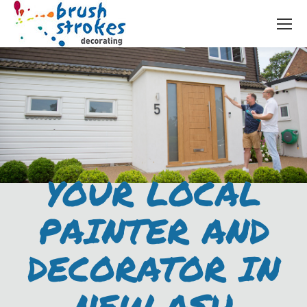
YOUR LOCAL
PAINTER AND
DECORATOR IN
NEW ASH