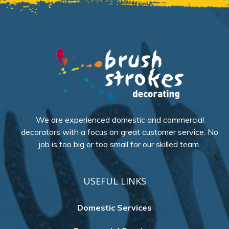
We are experienced domestic and commercial
decorators with a focus on great customer service. No
job is too big or too small for our skilled team.
USEFUL LINKS
Domestic Services