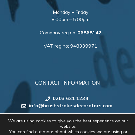
Monday – Friday
8.00am – 5.00pm
Company reg no:
06868142
VAT reg no: 948339971
CONTACT INFORMATION
0203 621 1234
info@brushstrokesdecorators.com
We are using cookies to give you the best experience on our
website.
Copyright 2026 by
Brush Strokes Decorating
. All
You can find out more about which cookies we are using or