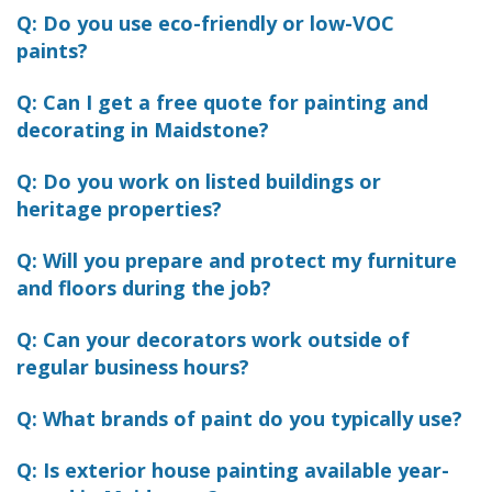
Q: Do you use eco-friendly or low-VOC
paints?
Q: Can I get a free quote for painting and
decorating in Maidstone?
Q: Do you work on listed buildings or
heritage properties?
Q: Will you prepare and protect my furniture
and floors during the job?
Q: Can your decorators work outside of
regular business hours?
Q: What brands of paint do you typically use?
Q: Is exterior house painting available year-