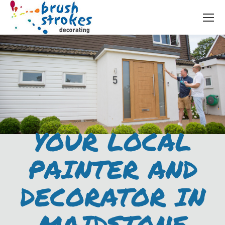
YOUR LOCAL
PAINTER AND
DECORATOR IN
MAIDSTONE