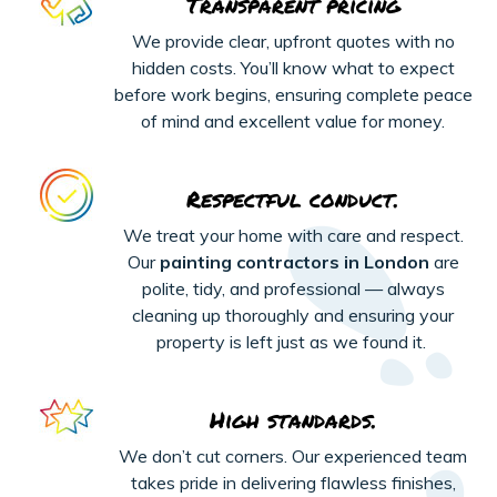
Transparent pricing
We provide clear, upfront quotes with no
hidden costs. You’ll know what to expect
before work begins, ensuring complete peace
of mind and excellent value for money.
Respectful conduct.
We treat your home with care and respect.
Our
painting contractors in London
are
polite, tidy, and professional — always
cleaning up thoroughly and ensuring your
property is left just as we found it.
High standards.
We
don’t
cut corners. Our experienced team
takes pride in delivering flawless finishes,