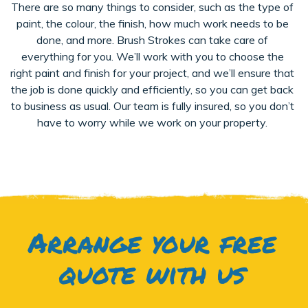
There are so many things to consider, such as the type of
paint, the colour, the finish, how much work needs to be
done, and more. Brush Strokes can take care of
everything for you. We’ll work with you to choose the
right paint and finish for your project, and we’ll ensure that
the job is done quickly and efficiently, so you can get back
to business as usual. Our team is fully insured, so you don’t
have to worry while we work on your property.
Arrange your free
quote with us