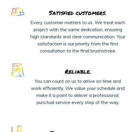
Satisfied customers.
Every customer matters to us. We treat each
project with the same dedication, ensuring
high standards and clear communication. Your
satisfaction is our priority from the first
consultation to the final brushstroke.
Reliable.
You can count on us to arrive on time and
work efficiently. We value your schedule and
make it a point to deliver a professional,
punctual service every step of the way.