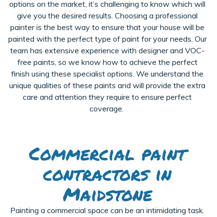
options on the market, it’s challenging to know which will
give you the desired results. Choosing a professional
painter is the best way to ensure that your house will be
painted with the
perfect type of paint for your needs. Our
team has extensive experience with designer and VOC-
free paints, so we know how to achieve the perfect
finish using these specialist options. We understand the
unique qualities of these paints and will provide the extra
care and attention they require to ensure perfect
coverage.
Commercial paint
contractors in
Maidstone
Painting a commercial space can be an intimidating task.