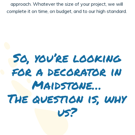
approach. Whatever the size of your project, we will
complete it on time, on budget, and to our high standard.
So, you’re looking
for a decorator in
Maidstone…
The question is, why
us?