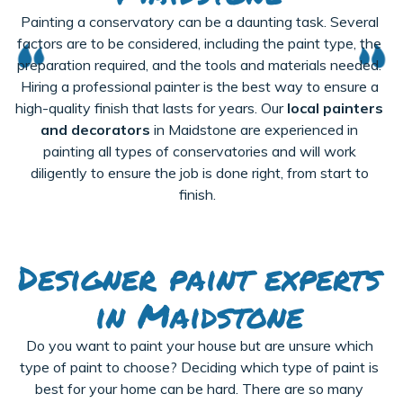
Painting a conservatory can be a daunting task. Several
factors are to be considered, including the paint type, the
preparation
required
, and the tools and materials needed.
Hiring a professional painter is the best way to ensure a
high-quality finish that lasts for years. Our
local painters
and decorators
in Maidstone are experienced in
painting all types of conservatories and will work
diligently to ensure the job is done right, from start to
finish.
Designer paint experts
in Maidstone
Do you want to paint your house but are unsure which
type of paint to choose? Deciding which type of paint is
best for your home can be hard. There are so many