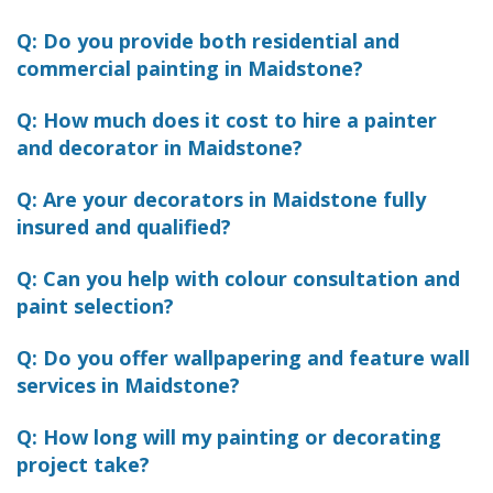
Q: Do you provide both residential and
commercial painting in Maidstone?
Q: How much does it cost to hire a painter
and decorator in Maidstone?
Q: Are your decorators in Maidstone fully
insured and qualified?
Q: Can you help with colour consultation and
paint selection?
Q: Do you offer wallpapering and feature wall
services in Maidstone?
Q: How long will my painting or decorating
project take?