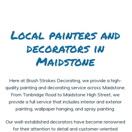
Local painters and
decorators in
Maidstone
Here at Brush Strokes Decorating, we provide a high-
quality painting and decorating service across Maidstone.
From Tonbridge Road to Maidstone High Street, we
provide a full service that includes interior and exterior
painting, wallpaper hanging, and spray painting.
Our well-established decorators have become renowned
for their attention to detail and customer-oriented