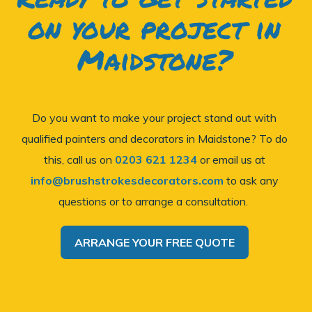
on your project in
Maidstone?
Do you want to make your project stand out with
qualified painters and decorators in Maidstone? To do
this, call us on
0203 621 1234
or email us at
info@brushstrokesdecorators.com
to ask any
questions or to arrange a consultation.
ARRANGE YOUR FREE QUOTE