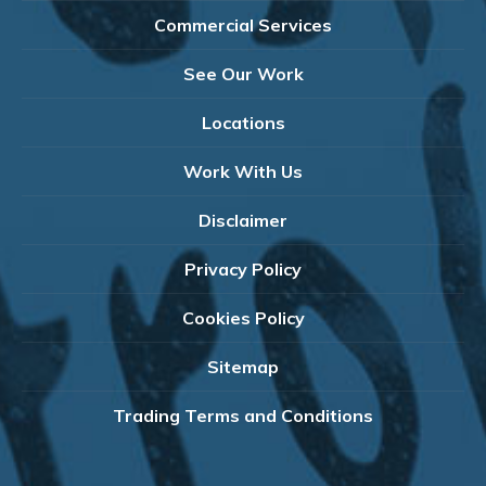
Commercial Services
See Our Work
Locations
Work With Us
Disclaimer
Privacy Policy
Cookies Policy
Sitemap
Trading Terms and Conditions