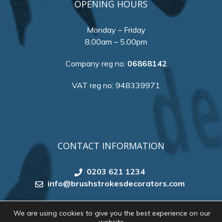
OPENING HOURS
Monday – Friday
8.00am – 5.00pm
Company reg no:
06868142
VAT reg no: 948339971
CONTACT INFORMATION
0203 621 1234
info@brushstrokesdecorators.com
We are using cookies to give you the best experience on our
Copyright 2026 by
Brush Strokes Decorating
. All