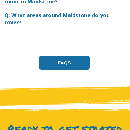
round in Maidstone?
Q: What areas around Maidstone do you
cover?
FAQS
Ready to get started