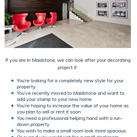
If you are in Maidstone, we can look after your decorating
project if:
You’re looking for a completely new style for your
property.
You’ve recently moved to Maidstone and want to
add your stamp to your new home.
You’re hoping to increase the value of your home as
you plan to sell or rent it soon.
You need a professional helping hand with a run-
down property.
You wish to make a small room look more spacious.
Or even if you would just like a small cloakroom