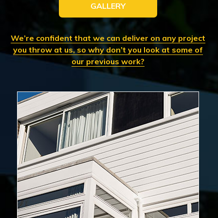
GALLERY
We’re confident that we can deliver on any project
you throw at us, so why don’t you look at some of
our previous work?