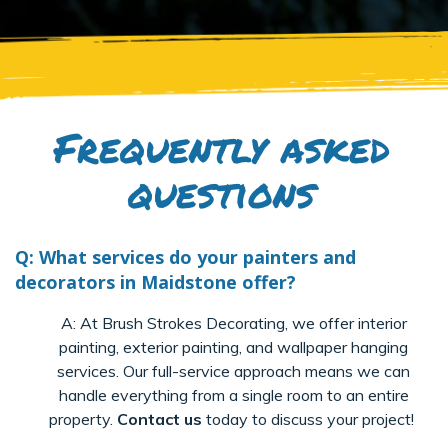
Frequently asked
questions
Q: What services do your painters and
decorators in Maidstone offer?
A: At Brush Strokes Decorating, we offer interior
painting, exterior painting, and wallpaper hanging
services. Our full-service approach means we can
handle everything from a single room to an entire
property.
Contact us
today to discuss your project!