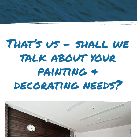
That’s us – shall we
talk about your
painting &
decorating needs?