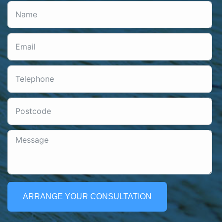
ARRANGE YOUR CONSULTATION