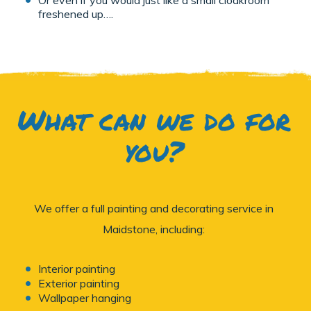
freshened up….
What can we do for
you?
We offer a full painting and decorating service in
Maidstone, including:
Interior painting
Exterior painting
Wallpaper hanging