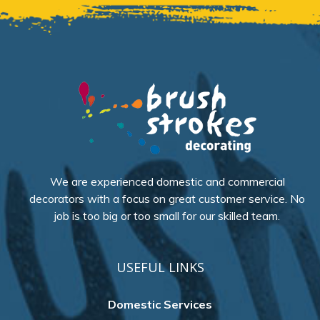
We are experienced domestic and commercial
decorators with a focus on great customer service. No
job is too big or too small for our skilled team.
USEFUL LINKS
Domestic Services