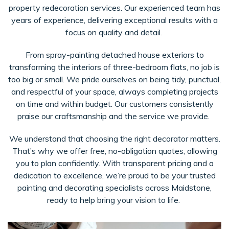
property redecoration services. Our experienced team has
years of experience, delivering exceptional results with a
focus on quality and detail.
From spray-painting detached house exteriors to
transforming the interiors of three-bedroom flats, no job is
too big or small. We pride ourselves on being tidy, punctual,
and respectful of your space, always completing projects
on time and within budget. Our customers consistently
praise our craftsmanship and the service we provide.
We understand that choosing the right decorator matters.
That’s why we offer free, no-obligation quotes, allowing
you to plan confidently. With transparent pricing and a
dedication to excellence, we’re proud to be your trusted
painting and decorating specialists across Maidstone,
ready to help bring your vision to life.