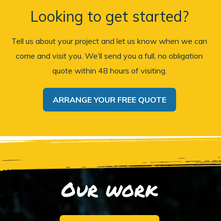
Looking to get started?
Tell us about your project and let us know when we can
come and visit you. We’ll send you a full, no obligation
quote within 48 hours of visiting.
ARRANGE YOUR FREE QUOTE
Our work