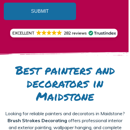
SUBMIT
EXCELLENT
282 reviews
Best painters and
decorators in
Maidstone
Looking for reliable painters and decorators in Maidstone?
Brush Strokes Decorating
offers professional interior
and exterior painting, wallpaper hanging, and complete