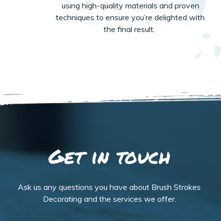
using high-quality materials and proven
techniques to ensure
you’re
delighted with
the final result
.
Get in touch
Ask us any questions you have about Brush Strokes
Decorating and the services we offer.