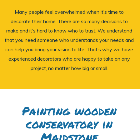
Many people feel overwhelmed when it’s time to
decorate their home. There are so many decisions to
make and it’s hard to know who to trust. We understand
that you need someone who understands your needs and
can help you bring your vision to life. That’s why we have
experienced decorators who are happy to take on any
project, no matter how big or small.
Painting wooden
conservatory in
Maidstone