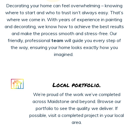
Decorating your home can feel overwhelming – knowing
where to start and who to trust
isn’t
always easy.
That’s
where we come in. With years of experience in painting
and decorating, we know how to achieve the best results
and make the process smooth and stress-free. Our
friendly, professional
team
will guide you every step of
the way, ensuring your home looks exactly how you
imagined.
Local portfolio.
We’re proud of the work we’ve completed
across Maidstone and beyond. Browse our
portfolio to see the quality we deliver. If
possible, visit a completed project in your local
area.