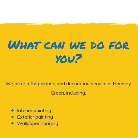
What can we do for
you?
We offer a full painting and decorating service in Hamsey
Green, including:
Interior painting
Exterior painting
Wallpaper hanging