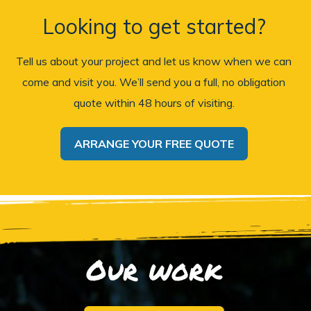
Looking to get started?
Tell us about your project and let us know when we can
come and visit you. We’ll send you a full, no obligation
quote within 48 hours of visiting.
ARRANGE YOUR FREE QUOTE
Our work