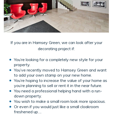
If you are in Hamsey Green, we can look after your
decorating project if:
You’re looking for a completely new style for your
property.
You’ve recently moved to Hamsey Green and want
to add your own stamp on your new home.
You’re hoping to increase the value of your home as
you’re planning to sell or rent it in the near future.
You need a professional helping hand with a run-
down property.
You wish to make a small room look more spacious.
Or even if you would just like a small cloakroom
freshened up….