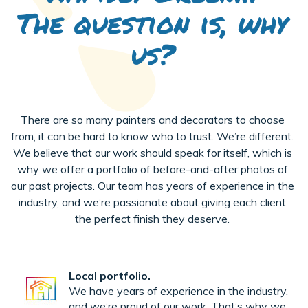
The question is, why
us?
There are so many painters and decorators to choose
from, it can be hard to know who to trust. We’re different.
We believe that our work should speak for itself, which is
why we offer a portfolio of before-and-after photos of
our past projects. Our team has years of experience in the
industry, and we’re passionate about giving each client
the perfect finish they deserve.
Local portfolio.
We have years of experience in the industry,
and we’re proud of our work. That’s why we