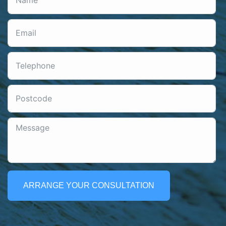
ARRANGE YOUR CONSULTATION