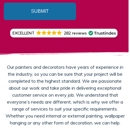
SUBMIT
EXCELLENT
282 reviews
Our painters and decorators have years of experience in
the industry, so you can be sure that your project will be
completed to the highest standard. We are passionate
about our work and take pride in delivering exceptional
customer service on every job. We understand that
everyone’s needs are different, which is why we offer a
range of services to suit your specific requirements.
Whether you need internal or external painting, wallpaper
hanging or any other form of decoration, we can help.