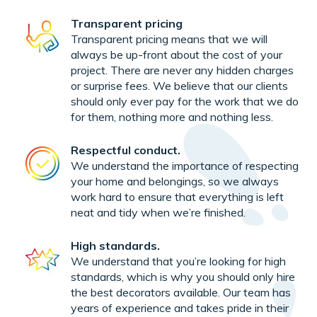
Transparent pricing
Transparent pricing means that we will
always be up-front about the cost of your
project. There are never any hidden charges
or surprise fees. We believe that our clients
should only ever pay for the work that we do
for them, nothing more and nothing less.
Respectful conduct.
We understand the importance of respecting
your home and belongings, so we always
work hard to ensure that everything is left
neat and tidy when we’re finished.
High standards.
We understand that you’re looking for high
standards, which is why you should only hire
the best decorators available. Our team has
years of experience and takes pride in their