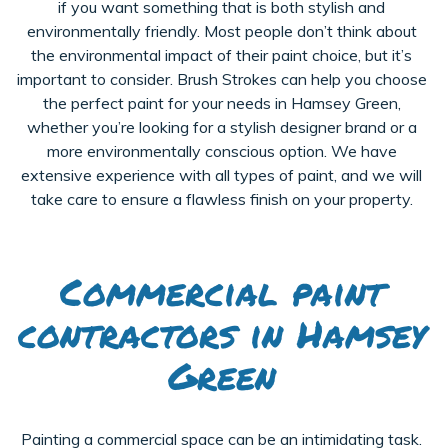
if you want something that is both stylish and
environmentally friendly. Most people don’t think about
the environmental impact of their paint choice, but it’s
important to consider. Brush Strokes can help you choose
the perfect paint for your needs in Hamsey Green,
whether you’re looking for a stylish designer brand or a
more environmentally conscious option. We have
extensive experience with all types of paint, and we will
take care to ensure a flawless finish on your property.
Commercial paint
contractors in Hamsey
Green
Painting a commercial space can be an intimidating task.