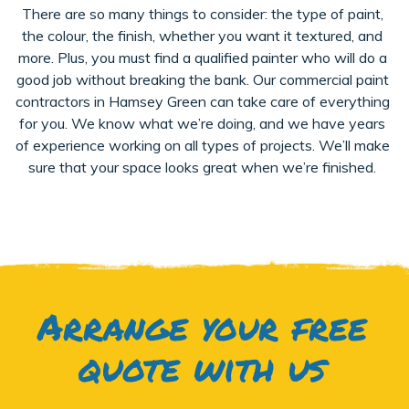
There are so many things to consider: the type of paint,
the colour, the finish, whether you want it textured, and
more. Plus, you must find a qualified painter who will do a
good job without breaking the bank. Our commercial paint
contractors in Hamsey Green can take care of everything
for you. We know what we’re doing, and we have years
of experience working on all types of projects. We’ll make
sure that your space looks great when we’re finished.
Arrange your free
quote with us