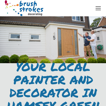
YOUR LOCAL
PAINTER AND
DECORATOR IN
HAMSEY GREEN