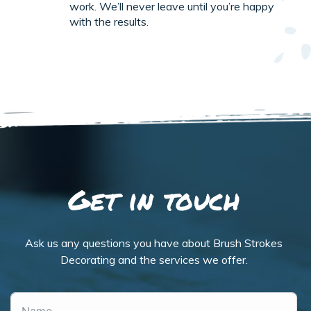
work. We’ll never leave until you’re happy
with the results.
Get in touch
Ask us any questions you have about Brush Strokes
Decorating and the services we offer.