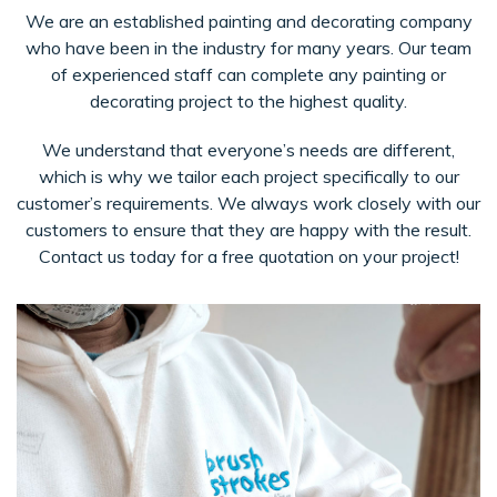
We are an established painting and decorating company
who have been in the industry for many years. Our team
of experienced staff can complete any painting or
decorating project to the highest quality.
We understand that everyone’s needs are different,
which is why we tailor each project specifically to our
customer’s requirements. We always work closely with our
customers to ensure that they are happy with the result.
Contact us today for a free quotation on your project!