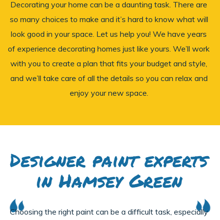
Decorating your home can be a daunting task. There are
so many choices to make and it’s hard to know what will
look good in your space. Let us help you! We have years
of experience decorating homes just like yours. We’ll work
with you to create a plan that fits your budget and style,
and we’ll take care of all the details so you can relax and
enjoy your new space.
Designer paint experts
in Hamsey Green
Choosing the right paint can be a difficult task, especially