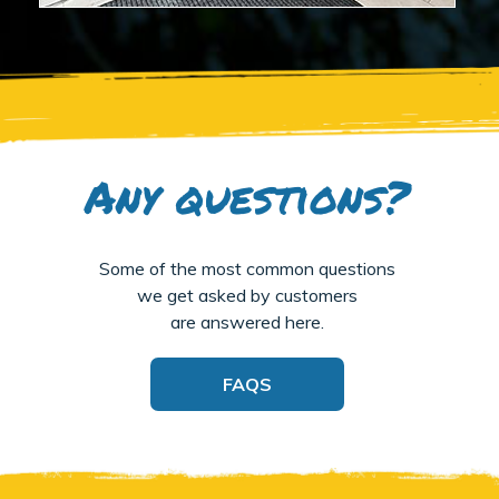
Any questions?
Some of the most common questions
we get asked by customers
are answered here.
FAQS