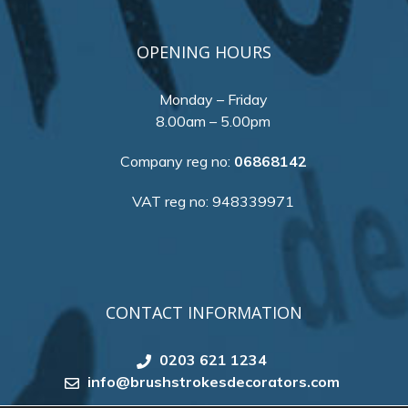
OPENING HOURS
Monday – Friday
8.00am – 5.00pm
Company reg no:
06868142
VAT reg no: 948339971
CONTACT INFORMATION
0203 621 1234
info@brushstrokesdecorators.com