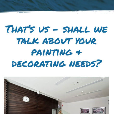
That’s us – shall we
talk about your
painting &
decorating needs?