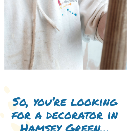
So, you’re looking
for a decorator in
Hamsey Green…