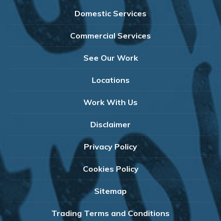
Domestic Services
Commercial Services
See Our Work
Locations
Work With Us
Disclaimer
Privacy Policy
Cookies Policy
Sitemap
Trading Terms and Conditions