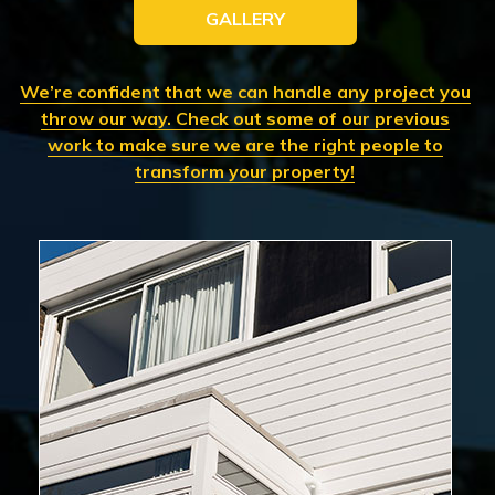
GALLERY
We’re confident that we can handle any project you
throw our way. Check out some of our previous
work to make sure we are the right people to
transform your property!