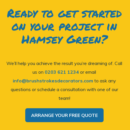
Ready to get started
on your project in
Hamsey Green?
We’ll help you achieve the result you’re dreaming of. Call
us on
0203 621 1234
or email
info@brushstrokesdecorators.com
to ask any
questions or schedule a consultation with one of our
team!
ARRANGE YOUR FREE QUOTE