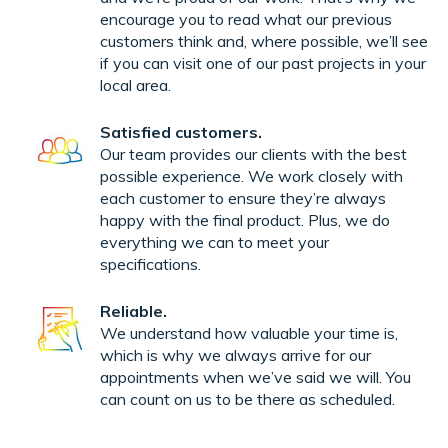
encourage you to read what our previous
customers think and, where possible, we’ll see
if you can visit one of our past projects in your
local area.
Satisfied customers.
Our team provides our clients with the best
possible experience. We work closely with
each customer to ensure they’re always
happy with the final product. Plus, we do
everything we can to meet your
specifications.
Reliable.
We understand how valuable your time is,
which is why we always arrive for our
appointments when we’ve said we will. You
can count on us to be there as scheduled.