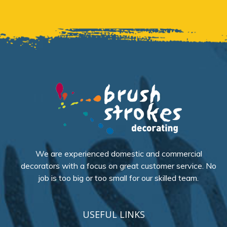
We are experienced domestic and commercial
decorators with a focus on great customer service. No
job is too big or too small for our skilled team.
USEFUL LINKS