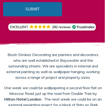
SUBMIT
EXCELLENT
282 reviews
Brush Strokes Decorating are painters and decorators
who are well established in Bayswater and the
surrounding streets. We are specialists in internal and
external painting as well as wallpaper hanging, working
across a range of project and property sizes.
One week we could be wallpapering a second floor flat on
Moscow Road, just up the road from Double Tree by
Hilton Hotel London
. The next week we could be on an
external repainting project for a block of flats on Bark