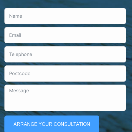
ARRANGE YOUR CONSULTATION