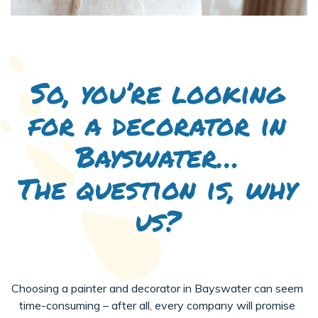
So, you’re looking
for a decorator in
Bayswater…
The question is, why
us?
Choosing a painter and decorator in Bayswater can seem
time-consuming – after all, every company will promise