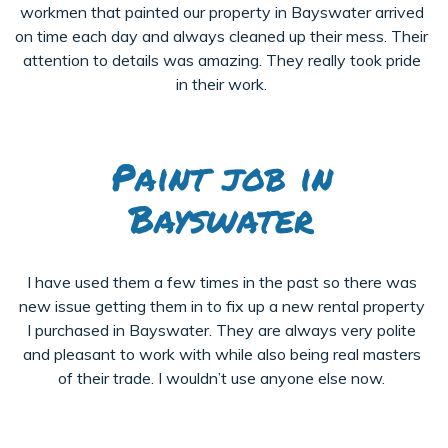
workmen that painted our property in Bayswater arrived
on time each day and always cleaned up their mess. Their
attention to details was amazing. They really took pride
in their work.
Paint job in
Bayswater
I have used them a few times in the past so there was
new issue getting them in to fix up a new rental property
I purchased in Bayswater. They are always very polite
and pleasant to work with while also being real masters
of their trade. I wouldn’t use anyone else now.