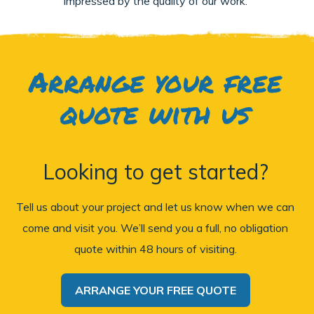
impressed by the quality of our work.
Arrange your free
quote with us
Looking to get started?
Tell us about your project and let us know when we can
come and visit you. We’ll send you a full, no obligation
quote within 48 hours of visiting.
ARRANGE YOUR FREE QUOTE