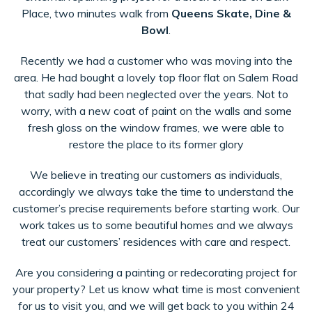
Place, two minutes walk from
Queens Skate, Dine &
Bowl
.
Recently we had a customer who was moving into the
area. He had bought a lovely top floor flat on Salem Road
that sadly had been neglected over the years. Not to
worry, with a new coat of paint on the walls and some
fresh gloss on the window frames, we were able to
restore the place to its former glory
We believe in treating our customers as individuals,
accordingly we always take the time to understand the
customer’s precise requirements before starting work. Our
work takes us to some beautiful homes and we always
treat our customers’ residences with care and respect.
Are you considering a painting or redecorating project for
your property? Let us know what time is most convenient
for us to visit you, and we will get back to you within 24