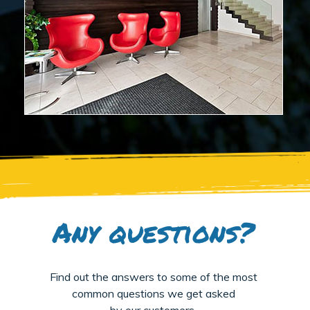
Any questions?
Find out the answers to some of the most
common questions we get asked
by our customers.