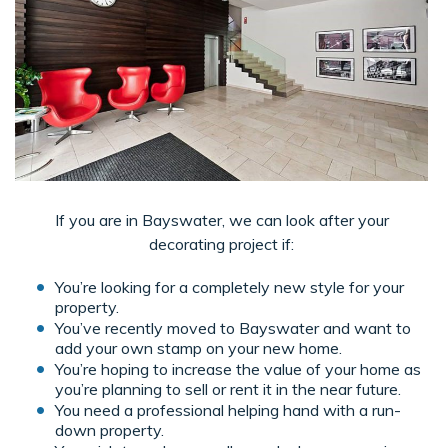
If you are in Bayswater, we can look after your
decorating project if:
You’re looking for a completely new style for your
property.
You’ve recently moved to Bayswater and want to
add your own stamp on your new home.
You’re hoping to increase the value of your home as
you’re planning to sell or rent it in the near future.
You need a professional helping hand with a run-
down property.