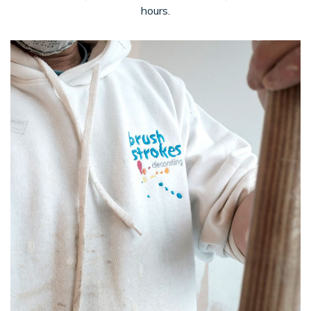
hours.