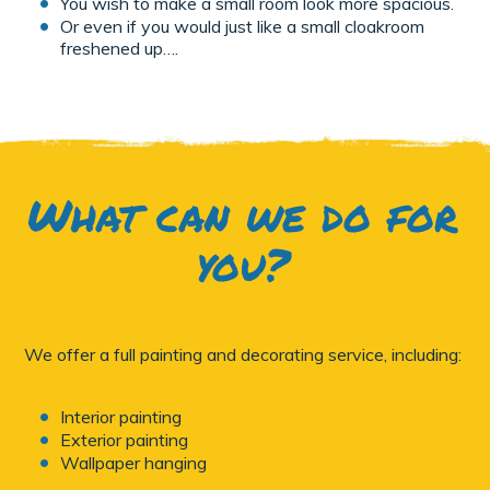
You wish to make a small room look more spacious.
Or even if you would just like a small cloakroom
freshened up….
What can we do for
you?
We offer a full painting and decorating service, including:
Interior painting
Exterior painting
Wallpaper hanging