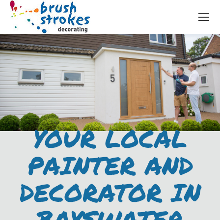
YOUR LOCAL
PAINTER AND
DECORATOR IN
BAYSWATER