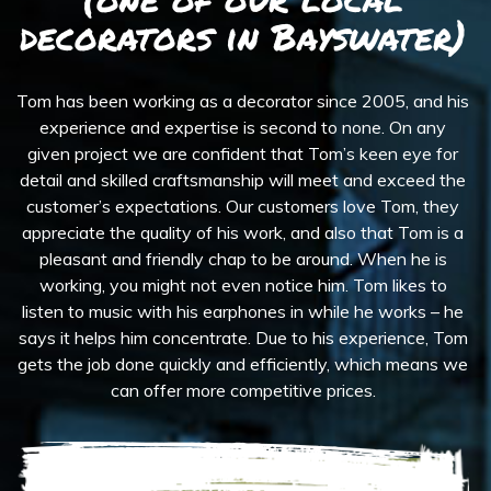
decorators in Bayswater)
Tom has been working as a decorator since 2005, and his
experience and expertise is second to none. On any
given project we are confident that Tom’s keen eye for
detail and skilled craftsmanship will meet and exceed the
customer’s expectations. Our customers love Tom, they
appreciate the quality of his work, and also that Tom is a
pleasant and friendly chap to be around. When he is
working, you might not even notice him. Tom likes to
listen to music with his earphones in while he works – he
says it helps him concentrate. Due to his experience, Tom
gets the job done quickly and efficiently, which means we
can offer more competitive prices.