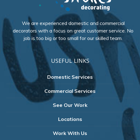
We are experienced domestic and commercial
decorators with a focus on great customer service. No
job is too big or too small for our skilled team.
USEFUL LINKS
Domestic Services
Commercial Services
See Our Work
Locations
Work With Us