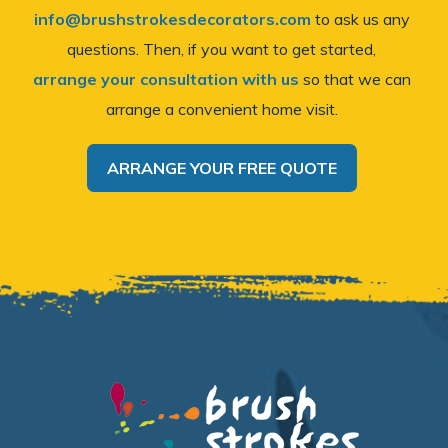
info@brushstrokesdecorators.com
to ask us any
questions. Then, if you want to get started,
arrange your consultation with us
so that we can
arrange a convenient home visit.
ARRANGE YOUR FREE QUOTE