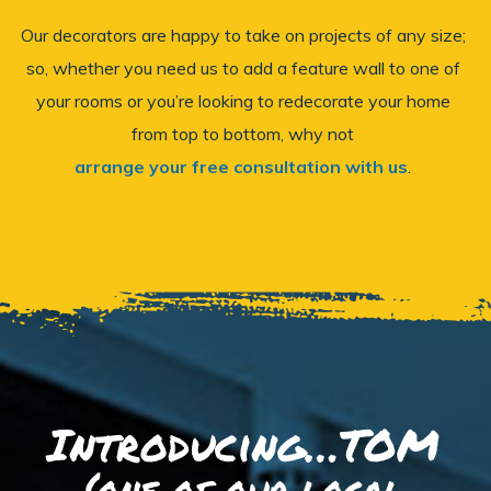
Our decorators are happy to take on projects of any size;
so, whether you need us to add a feature wall to one of
your rooms or you’re looking to redecorate your home
from top to bottom, why not
arrange your free consultation with us
.
Introducing…TOM
(one of our local