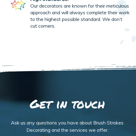
Our decorators are known for their meticulous
approach and will always complete their work
to the highest possible standard. We don’t
cut corners.
Get in touch
Ask us any questions you have about Brush Strokes
Decorating and the services we offer.