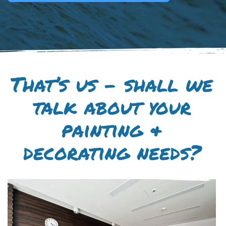
That’s us – shall we
talk about your
painting &
decorating needs?