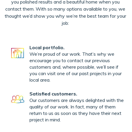
you polished results and a beautiful home when you
contact them. With so many options available to you, we
thought we’d show you why we’re the best team for your
job:
Local portfolio.
We’re proud of our work. That’s why we
encourage you to contact our previous
customers and, where possible, we’ll see if
you can visit one of our past projects in your
local area.
Satisfied customers.
Our customers are always delighted with the
quality of our work. In fact, many of them
return to us as soon as they have their next
project in mind.