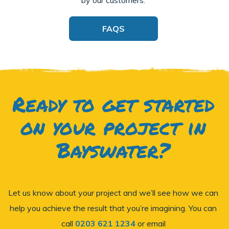
FAQS
Ready to get started
on your project in
Bayswater?
Let us know about your project and we’ll see how we can
help you achieve the result that you’re imagining. You can
call
0203 621 1234
or email