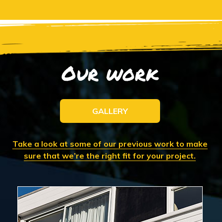
Our work
GALLERY
Take a look at some of our previous work to make
sure that we’re the right fit for your project.