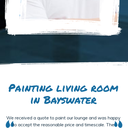
Painting living room
in Bayswater
We received a quote to paint our lounge and was happy
to accept the reasonable price and timescale. The