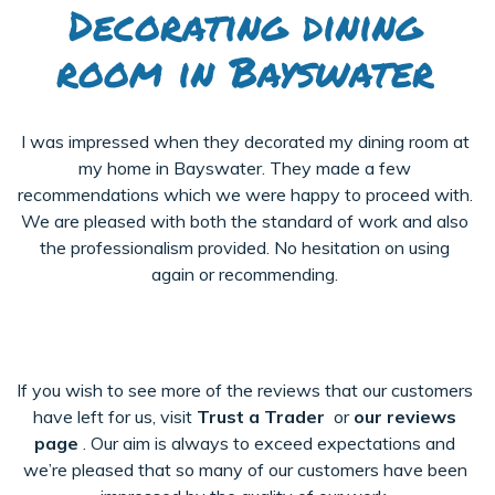
Decorating dining
room in Bayswater
I was impressed when they decorated my dining room at
my home in Bayswater. They made a few
recommendations which we were happy to proceed with.
We are pleased with both the standard of work and also
the professionalism provided. No hesitation on using
again or recommending.
If you wish to see more of the reviews that our customers
have left for us, visit
Trust a Trader
or
our reviews
page
. Our aim is always to exceed expectations and
we’re pleased that so many of our customers have been