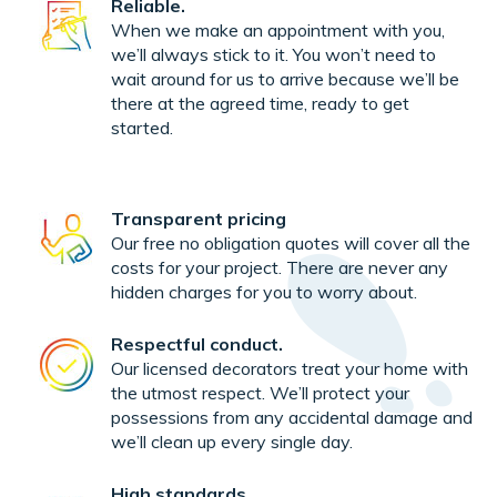
Reliable.
When we make an appointment with you,
we’ll always stick to it. You won’t need to
wait around for us to arrive because we’ll be
there at the agreed time, ready to get
started.
Transparent pricing
Our free no obligation quotes will cover all the
costs for your project. There are never any
hidden charges for you to worry about.
Respectful conduct.
Our licensed decorators treat your home with
the utmost respect. We’ll protect your
possessions from any accidental damage and
we’ll clean up every single day.
High standards.