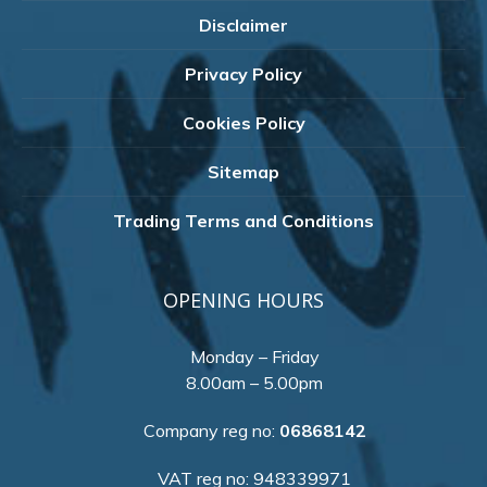
Disclaimer
Privacy Policy
Cookies Policy
Sitemap
Trading Terms and Conditions
OPENING HOURS
Monday – Friday
8.00am – 5.00pm
Company reg no:
06868142
VAT reg no: 948339971