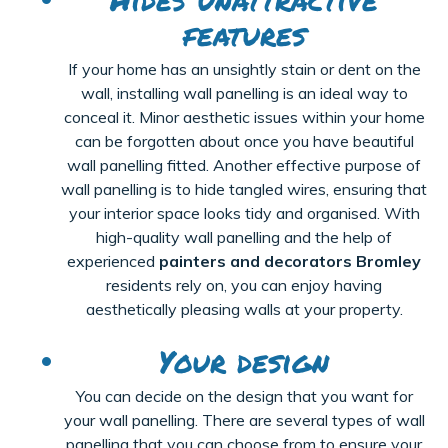
features
If your home has an unsightly stain or dent on the
wall, installing wall panelling is an ideal way to
conceal it. Minor aesthetic issues within your home
can be forgotten about once you have beautiful
wall panelling fitted. Another effective purpose of
wall panelling is to hide tangled wires, ensuring that
your interior space looks tidy and organised. With
high-quality wall panelling and the help of
experienced
painters and decorators Bromley
residents rely on, you can enjoy having
aesthetically pleasing walls at your property.
Your design
You can decide on the design that you want for
your wall
panelling
. There are several types of
wall
panelling
that you can choose from to ensure your