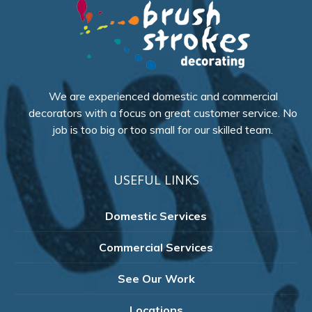
We are experienced domestic and commercial
decorators with a focus on great customer service. No
job is too big or too small for our skilled team.
USEFUL LINKS
Domestic Services
Commercial Services
See Our Work
Locations