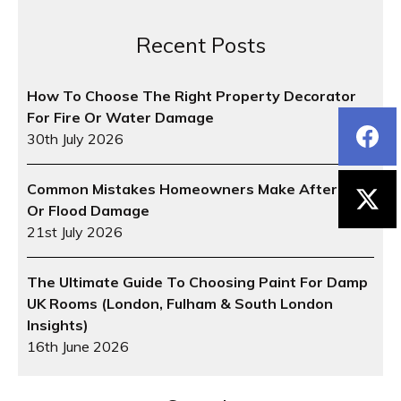
Recent Posts
How To Choose The Right Property Decorator
For Fire Or Water Damage
30th July 2026
Common Mistakes Homeowners Make After Fire
Or Flood Damage
21st July 2026
The Ultimate Guide To Choosing Paint For Damp
UK Rooms (London, Fulham & South London
Insights)
16th June 2026