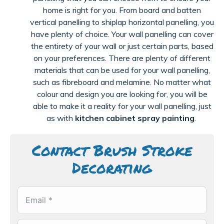
home is right for you. From board and batten
vertical
panelling
to shiplap horizontal
panelling
, you
have plenty of choice. Your wall
panelling
can cover
the entirety of your wall or just certain parts, based
on your preferences. There are plenty of
different
materials
that can be used for your wall
panelling
,
such as
fibreboard
and melamine. No matter what
colour
and design you are looking for, you will be
able to make it a reality for your wall
panelling
, just
as with
kitchen cabinet spray painting
.
Contact Brush Stroke
Decorating