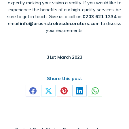
expertly making your vision a reality. If you would like to
experience the benefits of our high-quality services, be
sure to get in touch. Give us a call on
0203 621 1234
or
email
info@brushstrokesdecorators.com
to discuss
your requirements.
31st March 2023
Share this post
Share
Share
Share
Share
Share
on
on
on
on
on
Facebook
X
Pinterest
LinkedIn
WhatsApp