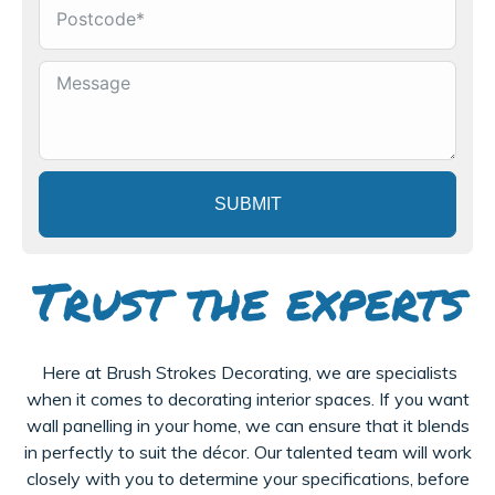
SUBMIT
Trust the experts
Here at Brush Strokes Decorating, we are specialists
when it comes to decorating interior spaces. If you want
wall panelling in your home, we can ensure that it blends
in perfectly to suit the décor. Our talented team will work
closely with you to determine your specifications, before