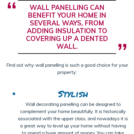
WALL PANELLING CAN
BENEFIT YOUR HOME IN
SEVERAL WAYS, FROM
ADDING INSULATION TO
COVERING UP A DENTED
WALL.
Find out why wall panelling is such a good choice for your
property:
Stylish
Wall decorating panelling can be designed to
complement your home beautifully. It is historically
associated with the upper class, and nowadays it is
a great way to level up your home without having
to spend a huge amount of money. You can take