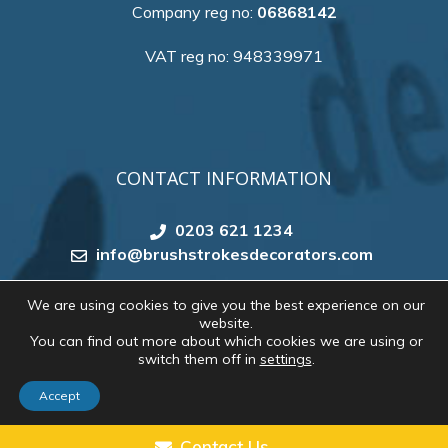
Company reg no:
06868142
VAT reg no: 948339971
CONTACT INFORMATION
0203 621 1234
info@brushstrokesdecorators.com
We are using cookies to give you the best experience on our
website.
Copyright 2026 by
Brush Strokes Decorating
. All
You can find out more about which cookies we are using or
rights reserved. Website created by
Make Me Local
switch them off in
settings
.
Accept
CONTACT US
Contact Us