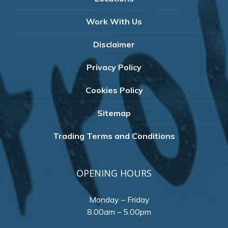
Work With Us
Disclaimer
Privacy Policy
Cookies Policy
Sitemap
Trading Terms and Conditions
OPENING HOURS
Monday – Friday
8.00am – 5.00pm