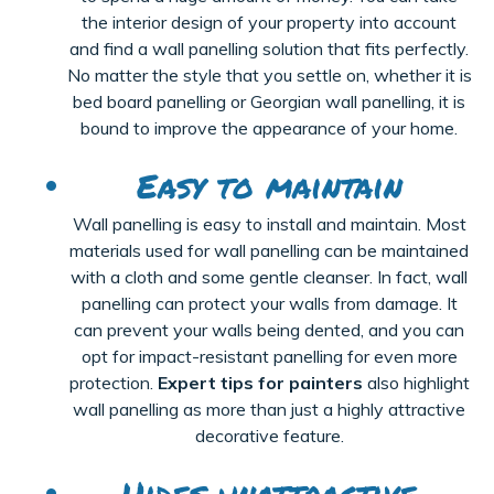
the interior design of your property into account
and find a wall panelling solution that fits perfectly.
No matter the style that you settle on, whether it is
bed board panelling or Georgian wall panelling, it is
bound to improve the appearance of your home.
Easy to maintain
Wall
panelling
is
eas
y
to install and maintain. Most
materials used for wall
panelling
can be
maintained
with a cloth and some gentle cleanser. In fact, wall
panelling
can protect your walls from damage. It
can prevent your
walls
being dented, and you can
opt for impact-resistant
panelling
for even more
protection.
Expert tips for painters
also highlight
wall
panelling
as more than just a highly attractive
decorative feature.
Hides unattractive