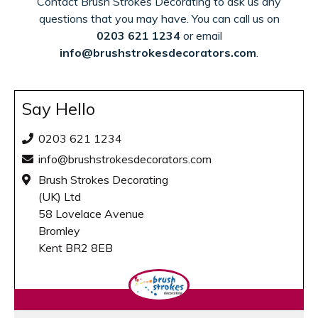
Contact Brush Strokes Decorating to ask us any
questions that you may have. You can call us on
0203 621 1234
or email
info@brushstrokesdecorators.com
.
Say Hello
0203 621 1234
info@brushstrokesdecorators.com
Brush Strokes Decorating
(UK) Ltd
58 Lovelace Avenue
Bromley
Kent BR2 8EB