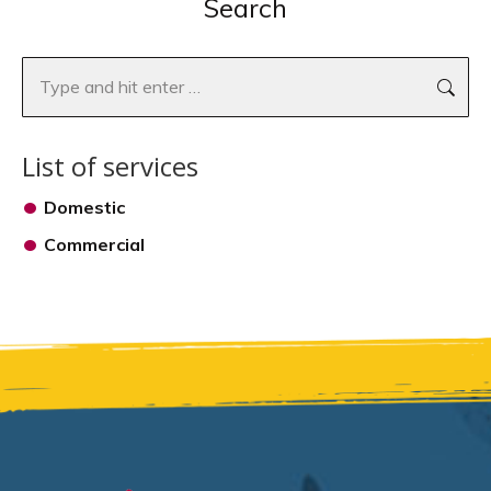
Search
Search:
List of services
Domestic
Commercial