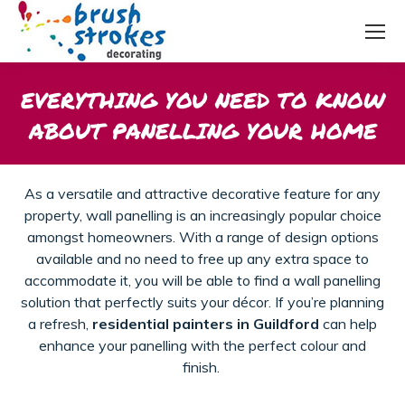
EVERYTHING YOU NEED TO KNOW
ABOUT PANELLING YOUR HOME
As a versatile and attractive decorative feature for any
property, wall panelling is an increasingly popular choice
amongst homeowners. With a range of design options
available and no need to free up any extra space to
accommodate it, you will be able to find a wall panelling
solution that perfectly suits your décor.
If
you’re
planning
a refresh,
residential painters in Guildford
can help
enhance your
panelling
with the perfect
colour
and
finish.